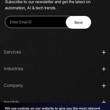
Subscribe to our newsletter and get the latest on
automation, AI & tech trends.
Send
Services
Industries
Company
Insights
We use cookies on our website to give you the most relevant