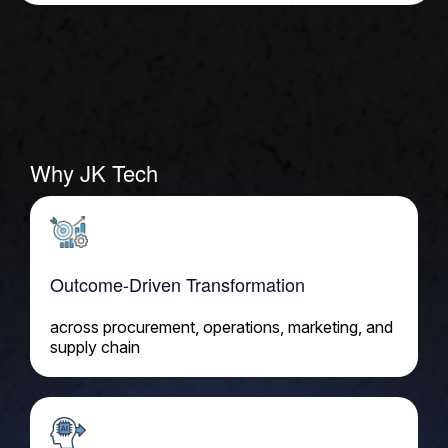
Why JK Tech
Outcome-Driven Transformation
across procurement, operations, marketing, and
supply chain