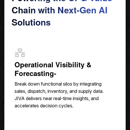
Chain with Next-Gen AI
Solutions
Operational Visibility &
Forecasting-
Break down functional silos by integrating
sales, dispatch, inventory, and supply data.
JIVA delivers near real-time insights, and
accelerates decision cycles.