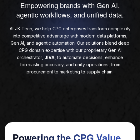
Empowering brands with Gen AI,
agentic workflows, and unified data.
At JK Tech, we help CPG enterprises transform complexity
into competitive advantage with modern data platforms,
Gen AI, and agentic automation. Our solutions blend deep
CPG domain expertise with our proprietary Gen AI
orchestrator,
JIVA
, to automate decisions, enhance
forecasting accuracy, and unify operations, from
procurement to marketing to supply chain.
Powering the CPG Value