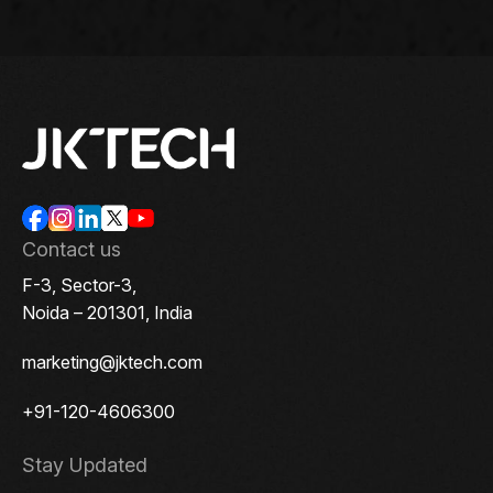
Contact us
F-3, Sector-3,
Noida – 201301, India
marketing@jktech.com
+91-120-4606300
Stay Updated