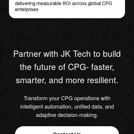
delivering measurable ROI across global CPG
enterprises
Partner with JK Tech to build
the future of CPG- faster,
smarter, and more resilient.
Transform your CPG operations with
intelligent automation, unified data, and
adaptive decision-making.