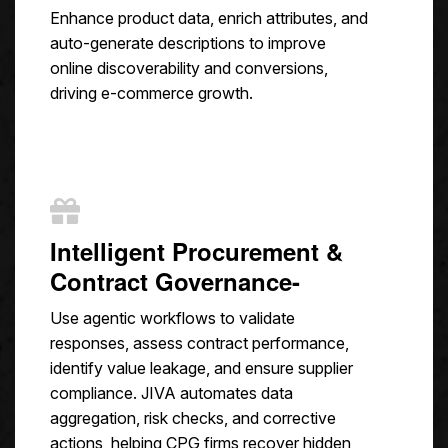
Enhance product data, enrich attributes, and
auto-generate descriptions to improve
online discoverability and conversions,
driving e-commerce growth.
Intelligent Procurement &
Contract Governance-
Use agentic workflows to validate
responses, assess contract performance,
identify value leakage, and ensure supplier
compliance. JIVA automates data
aggregation, risk checks, and corrective
actions, helping CPG firms recover hidden