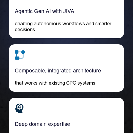
Agentic Gen AI with JIVA
enabling autonomous workflows and smarter
decisions
Composable, integrated architecture
that works with existing CPG systems
Deep domain expertise