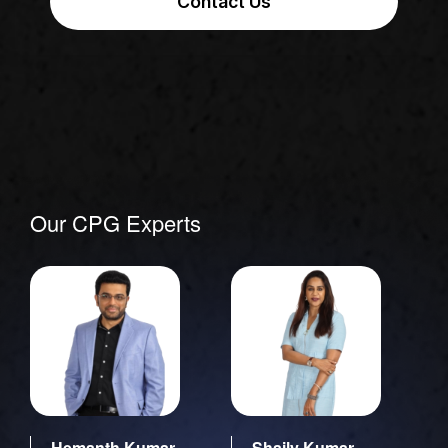
Contact Us
Our CPG Experts
Hemanth Kumar
Shaily Kumar