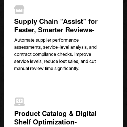
Supply Chain “Assist” for
Faster, Smarter Reviews-
Automate supplier performance
assessments, service-level analysis, and
contract compliance checks. Improve
service levels, reduce lost sales, and cut
manual review time significantly.
Product Catalog & Digital
Shelf Optimization-