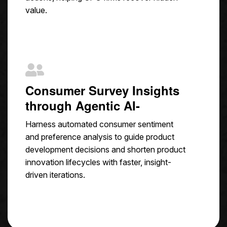
value.
Consumer Survey Insights
through Agentic AI-
Harness automated consumer sentiment
and preference analysis to guide product
development decisions and shorten product
innovation lifecycles with faster, insight-
driven iterations.