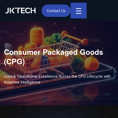
☰
Contact Us
IT & Digital Transformation Partner – JK Tech
Consumer Packaged Goods
(CPG)
Unlock Operational Excellence Across the CPG Lifecycle with
Adaptive Intelligence