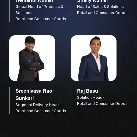
Global Head of Products &
Head of Sales & Solutions-
Solutions –
Retail and Consumer Goods
Retail and Consumer Goods
Sreenivasa Rao
Raj Basu
Sunkari
Solution Head-
Retail and Consumer Goods
Segment Delivery Head -
Retail and Consumer Goods