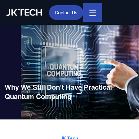
☰
Contact Us
IT & Digital Transformation Partner – JK Tech
Why We Still Don’t Have Practical
Quantum Computing
March 7, 2025
By:
JK Tech