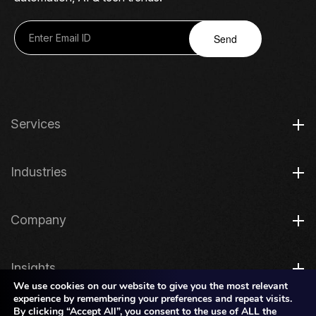
Send
Services
Industries
Company
Insights
We use cookies on our website to give you the most relevant
experience by remembering your preferences and repeat visits.
By clicking “Accept All”, you consent to the use of ALL the
Legal