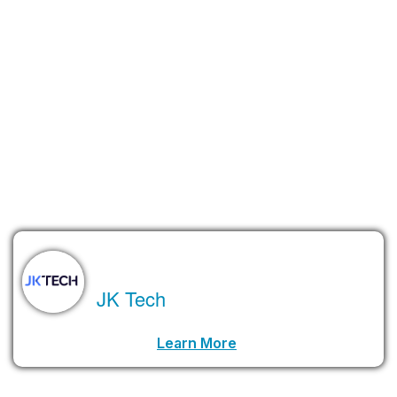
is so complex that only a small number of researchers and
engineers truly understand it. That means we need more
education, training, and investment in the workforce before
quantum computing becomes mainstream.
Will it take 30 years, as Nvidia’s CEO Jensen Huang predicts?
Maybe. Or maybe we’ll see major breakthroughs much sooner.
Either way, one thing is clear—quantum computing
is
coming. It
just won’t be here tomorrow.
About the Author
JK Tech
LinkedIn Profile URL
Learn More
.