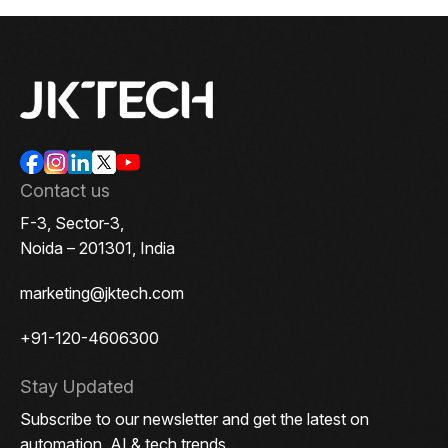
Contact us
F-3, Sector-3,
Noida – 201301, India
marketing@jktech.com
+91-120-4606300
Stay Updated
Subscribe to our newsletter and get the latest on
automation, AI & tech trends.