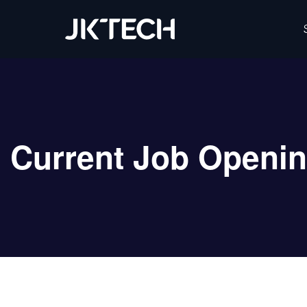
IT & Digital Transformation Partner – JK Tech
Current Job Openi