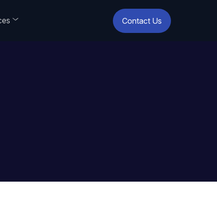
ces
Contact Us