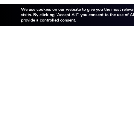
We use cookies on our website to give you the most releva
visits. By clicking “Accept All”, you consent to the use of
provide a controlled consent.
Thank you for your interest 
not listed here. JK Tech i
Feel free to share y