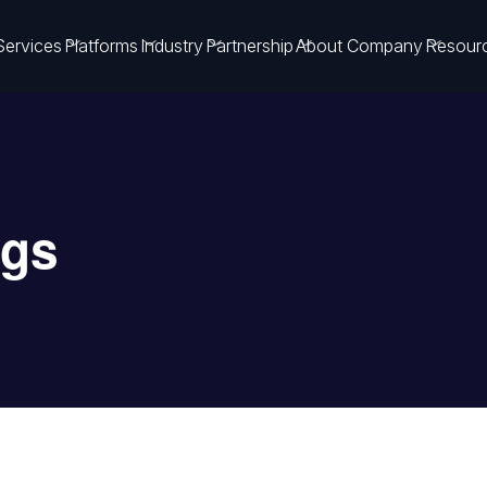
Services
Platforms
Industry
Partnership
About Company
Resour
ngs