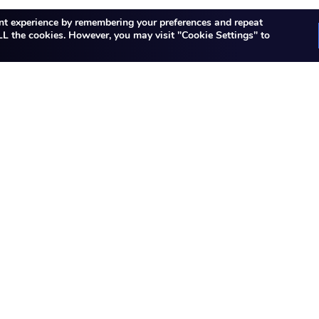
nt experience by remembering your preferences and repeat
 ALL the cookies. However, you may visit "Cookie Settings" to
Did not find a role?
in opportunities at JK Tech. Sorry, it seems that the rol
s continuing to expand and we have many more opportun
notified on the career site shortly.
our resume at
careers@jktech.com
Contact us