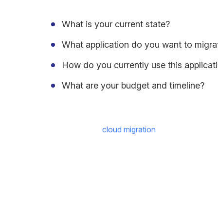
What is your current state?
What application do you want to migra
How do you currently use this applicat
What are your budget and timeline?
The key to note,
cloud migration
is a daunting tas
the future clearly signals a shift to
cloud-native s
“By 2023, enterprise spending on
cloud services
agility – it is becoming enterprises’ most critical