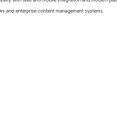
ws and enterprise content management systems.
 consider legacy applications to be their biggest integration 
e legacy applications since it might present a shift as fundam
ount of data on existing applications must be handled efficientl
o extract actionable information and insights to drive business
on Roadmap
ng cloud adoption goals and getting your company from its curr
tegy, technical architecture, and IT staff and process maturity.