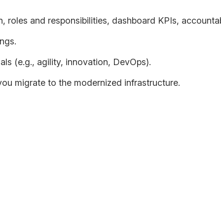
 roles and responsibilities, dashboard KPIs, accountabi
ngs.
ls (e.g., agility, innovation, DevOps).
u migrate to the modernized infrastructure.
r application landscape as your organization transitions from 
business and technical outcomes along the way.
-term technology trends and feasibility as well as business cons
n strategy within the context of budgets and timelines, prefer