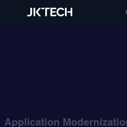
IT & Digital Transformation Partner – JK Tech
Application Modernizati