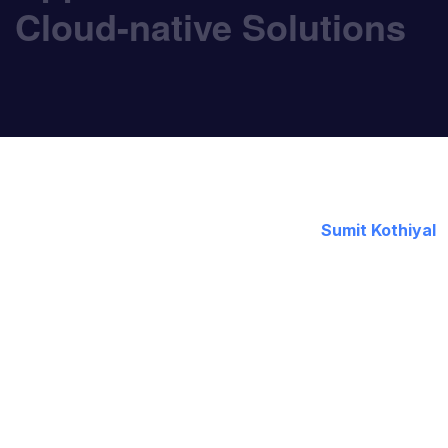
Cloud-native Solutions
November 18, 2021
By:
Sumit Kothiyal
Application modernization is a growing area of fo
leaders feel increasing pressure to drive innovatio
immune to these dynamics. Businesses evolution is
Organizations must evolve to succeed, which is w
organization has not begun app modernization with t