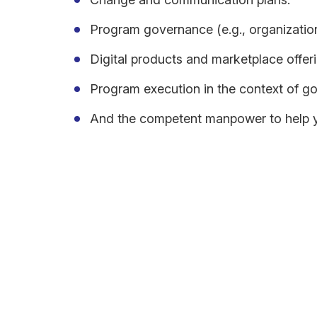
Program governance (e.g., organization,
Digital products and marketplace offeri
Program execution in the context of goa
And the competent manpower to help yo
The finished roadmap must show an evolution of you
(modernized). The roadmap should also highlight 
Additionally, the future state should consider long
revenue streams. One must execute a cloud adoptio