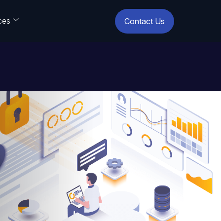
ces
Contact Us