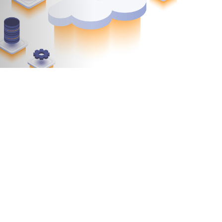
andemic. The question is, why? Because business
calating customer expectations. No industry is
tions opt for digital transformation.
rnizing applications with the cloud
. If your
ow are a few points to consider: