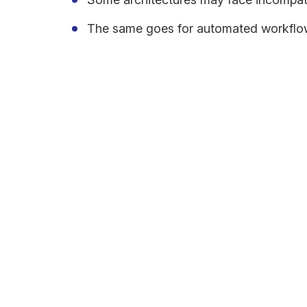
The same goes for automated workflo
According to a 2020 Cleo report, 63% of businesses
Changes will pose challenges for those used to th
graphical user interfaces. Transferring the vast am
cloud in an optimal manner so that it can be used t
Develop a Transformati
A transformation roadmap is essential for achievi
address various areas such as digital business stra