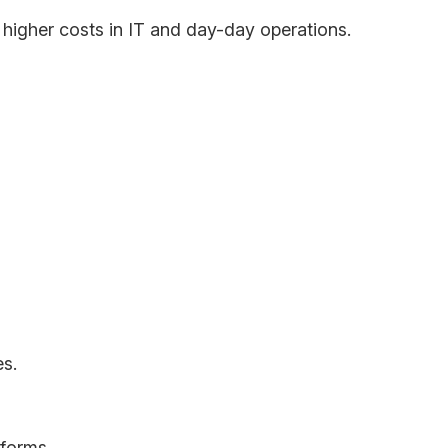
g higher costs in IT and day-day operations.
ities available in the world. Employees, clients
s.
forms.