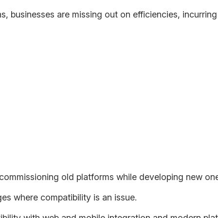
s, businesses are missing out on efficiencies, incurrin
nd preferences changing in step with the technological possibil
-world solutions are capable of delivering.
n Modernization
oud ecosystem will be:
ecommissioning old platforms while developing new one
ges where compatibility is an issue.
ility with web and mobile integration and modern plat