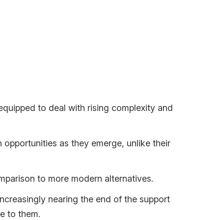
ithout its share of challenges.
-equipped to deal with rising complexity and
opportunities as they emerge, unlike their
mparison to more modern alternatives.
ncreasingly nearing the end of the support
e to them.