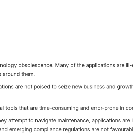
zing applications and embracing cloud-native solutions is not w
n Unsustainable Status Quo
chnology is becoming less feasible with each passing day.
chnology obsolescence. Many of the applications are ill
es around them.
tions are not poised to seize new business and growth 
l tools that are time-consuming and error-prone in co
hey attempt to navigate maintenance, applications are i
and emerging compliance regulations are not favourabl