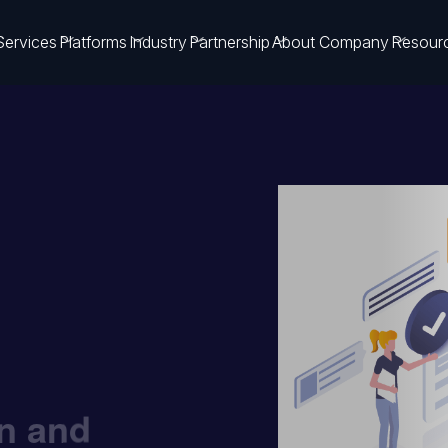
Services
Platforms
Industry
Partnership
About Company
Resour
on and