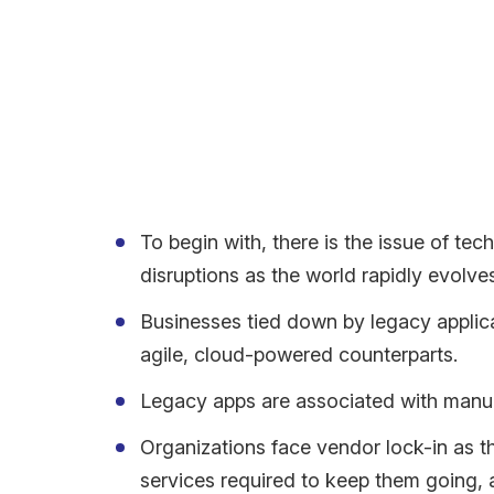
Meanwhile, despite a plethora of benefits, moderni
Legacy Applications – A
Continuing on legacy applications and outdated te
To begin with, there is the issue of te
disruptions as the world rapidly evolv
Businesses tied down by legacy applica
agile, cloud-powered counterparts.
Legacy apps are associated with manua
Organizations face vendor lock-in as t
services required to keep them going, 