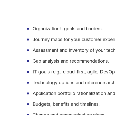
For cloud adoption, a transformation roadmap typic
Organization’s goals and barriers.
Journey maps for your customer exper
Assessment and inventory of your tec
Gap analysis and recommendations.
IT goals (e.g., cloud-first, agile, DevOp
Technology options and reference archi
Application portfolio rationalization and
Budgets, benefits and timelines.
Change and communication plans.