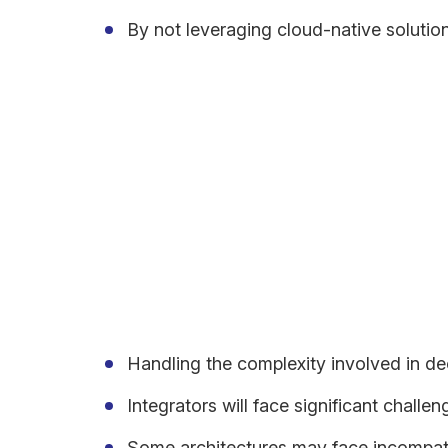
By not leveraging cloud-native solution
Meanwhile, the culture is changing with behaviour a
and stakeholders simply expect more than what old
Challenges of Applicatio
One of the primary challenges in migrating to a cl
Handling the complexity involved in d
Integrators will face significant challen
Some architectures may face incompatib