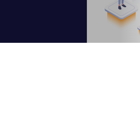
cus for enterprises, especially in the wake of the COVID-19 p
n. Key drivers identified are digital trends, remote work, and es
 imperative in order to succeed, which is why so many organiza
hy many embark on a digital transformation that includes
mode
he cloud, it is essential to start building a business case. Bel