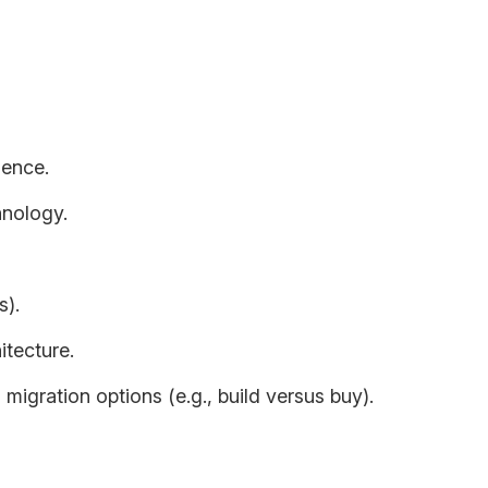
ally includes:
ience.
hnology.
s).
tecture.
 migration options (e.g., build versus buy).