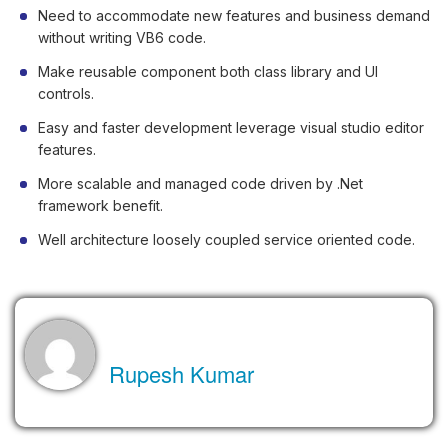
Need to accommodate new features and business demand
without writing VB6 code.
Make reusable component both class library and UI
controls.
Easy and faster development leverage visual studio editor
features.
More scalable and managed code driven by .Net
framework benefit.
Well architecture loosely coupled service oriented code.
About the Author
Rupesh Kumar