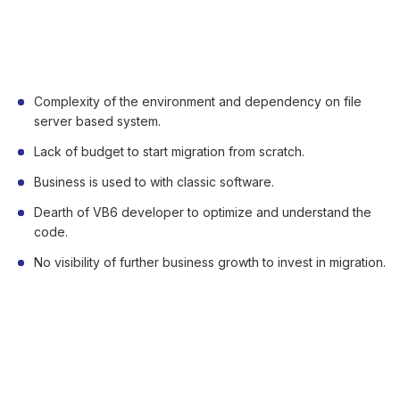
Some Business Challenges of
Legacy Migration
Complexity of the environment and dependency on file
server based system.
Lack of budget to start migration from scratch.
Business is used to with classic software.
Dearth of VB6 developer to optimize and understand the
code.
No visibility of further business growth to invest in migration.
Benefits of Leveraging .Net Code in
VB6 Legacy Application