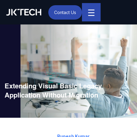
☰
Contact Us
IT & Digital Transformation Partner – JK Tech
Extending Visual Basic Legacy
Application Without Migration
July 22, 2019
By:
Rupesh Kumar