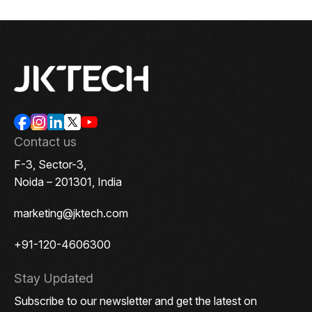
Contact us
F-3, Sector-3,
Noida – 201301, India
marketing@jktech.com
+91-120-4606300
Stay Updated
Subscribe to our newsletter and get the latest on