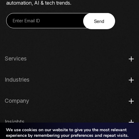
automation, AI & tech trends.
Send
Services
Industries
Company
Insights
We use cookies on our website to give you the most relevant
experience by remembering your preferences and repeat visits.