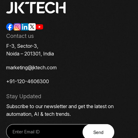
Contact us
F-3, Sector-3,
Noida – 201301, India
marketing@jktech.com
+91-120-4606300
Stay Updated
Subscribe to our newsletter and get the latest on
automation, AI & tech trends.
Send