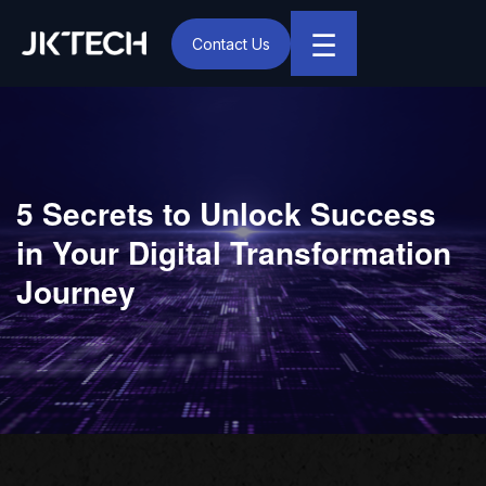
☰
Contact Us
IT & Digital Transformation Partner – JK Tech
5 Secrets to Unlock Success
in Your Digital Transformation
Journey