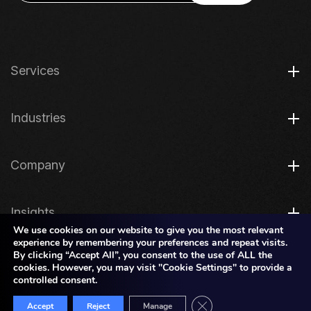
Services
Industries
Company
Insights
We use cookies on our website to give you the most relevant
experience by remembering your preferences and repeat visits.
By clicking “Accept All”, you consent to the use of ALL the
Legal
cookies. However, you may visit "Cookie Settings" to provide a
controlled consent.
Close GDPR Cookie Bann
Copyright © 2026 JK TECH
Accept
Reject
Manage