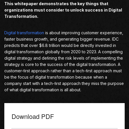
This whitepaper demonstrates the key things that
organizations must consider to unlock success in Digital
Transformation.
Digital transformation
is about improving customer experience,
faster business growth, and generating bigger revenue. IDC
predicts that over $6.8 trillion would be directly invested in
digital transformation globally from 2020 to 2023. A compelling
digital strategy and deﬁning the risk levels of implementing the
strategy is core to the success of the digital transformation. A
customer-ﬁrst approach rather than a tech-ﬁrst approach must
be the focus of digital transformation because when a
company start with a tech-ﬁrst approach they miss the purpose
of what digital transformation is all about.
Download PDF