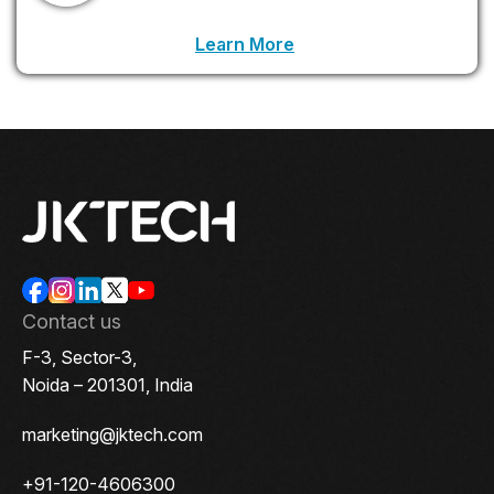
LinkedIn Profile URL
Learn More
.
Contact us
F-3, Sector-3,
Noida – 201301, India
marketing@jktech.com
+91-120-4606300