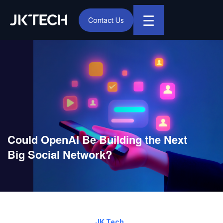
☰
Contact Us
IT & Digital Transformation Partner – JK Tech
Could OpenAI Be Building the Next
Big Social Network?
April 18, 2025
By:
JK Tech