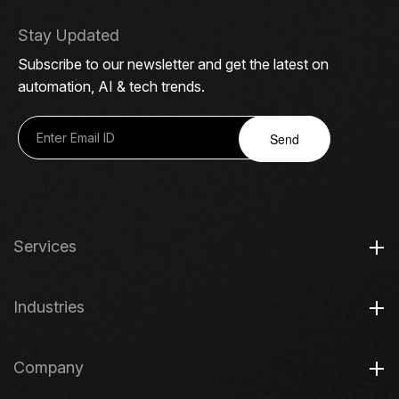
Stay Updated
Subscribe to our newsletter and get the latest on
automation, AI & tech trends.
Send
Services
Industries
Company