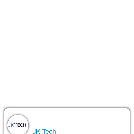
place where people can explore, share, and connect through
content that’s made in collaboration with AI. Think of it as part
social app, part creativity playground.
Of course, there’s still a long way to go. OpenAI hasn’t officially
announced anything, and the concept is still evolving. But the
idea feels like a natural extension of what the company is
already doing, bringing advanced AI tools to everyday users in
a way that’s engaging, fun, and surprisingly personal.
Whether or not the social network actually launches, one
thing’s clear: people love creating with AI. And OpenAI is
paying attention.
About the Author
JK Tech