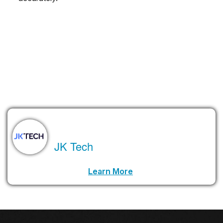
These 12 technologies might sound futuristic, but they’re
already starting to make their way into real-world use.
According to Gartner, the businesses that start exploring them
today will be the ones leading the way tomorrow.
Ready or not, the future is knocking.
About the Author
JK Tech
LinkedIn Profile URL
Learn More
.