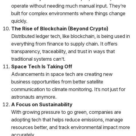
operate without needing much manual input. They’re
built for complex environments where things change
quickly.
The Rise of Blockchain (Beyond Crypto)
Distributed ledger tech, like blockchain, is being used in
everything from finance to supply chain. It offers
transparency, traceability, and trust in ways that
traditional systems can’t.
Space Tech Is Taking Off
Advancements in space tech are creating new
business opportunities from better satellite
communication to climate monitoring. It’s not just for
astronauts anymore.
A Focus on Sustainability
With growing pressure to go green, companies are
adopting tech that helps reduce emissions, manage
resources better, and track environmental impact more
accurately.