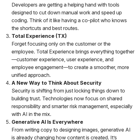
Developers are getting a helping hand with tools
designed to cut down manual work and speed up
coding. Think of it like having a co-pilot who knows
the shortcuts and best routes.
Total Experience (TX)
Forget focusing only on the customer or the
employee. Total Experience brings everything together
—customer experience, user experience, and
employee engagement—to create a smoother, more
unified approach.
A New Way to Think About Security
Security is shifting from just locking things down to
building trust. Technologies now focus on shared
responsibility and smarter risk management, especially
with AI in the mix.
Generative AI Is Everywhere
From writing copy to designing images, generative AI
is already changing how content is created. It’s