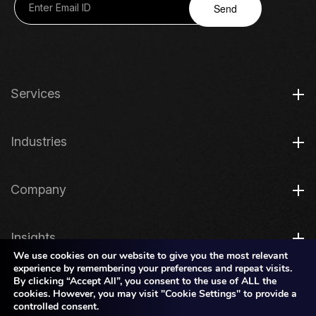
Send
Services
Industries
Company
Insights
We use cookies on our website to give you the most relevant
experience by remembering your preferences and repeat visits.
By clicking “Accept All”, you consent to the use of ALL the
Legal
cookies. However, you may visit "Cookie Settings" to provide a
controlled consent.