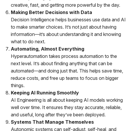
creative, fast, and getting more powerful by the day.
Making Better Decisions with Data
Decision Intelligence helps businesses use data and AI
to make smarter choices. It’s not just about having
information—it’s about understanding it and knowing
what to do next.
Automating, Almost Everything
Hyperautomation takes process automation to the
next level. It’s about finding anything that can be
automated—and doing just that. This helps save time,
reduce costs, and free up teams to focus on bigger
things.
Keeping AI Running Smoothly
AI Engineering is all about keeping AI models working
well over time. It ensures they stay accurate, reliable,
and useful, long after they’ve been deployed.
Systems That Manage Themselves
Autonomic systems can self-adjust, self-heal, and