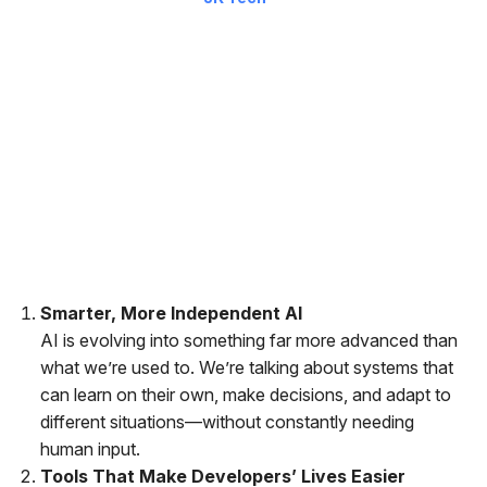
The way companies run is changing fast and it’s not slowing
down anytime soon. In a recent report, Gartner highlighted 12
emerging technologies that could completely reshape how
businesses operate over the next five to ten years. These are
not just the buzzwords but they’re real innovations that could
impact everything from how we make decisions to how we
deliver better experiences.
Here’s a quick breakdown of what’s coming and why it matters.
Smarter, More Independent AI
AI is evolving into something far more advanced than
what we’re used to. We’re talking about systems that
can learn on their own, make decisions, and adapt to
different situations—without constantly needing
human input.
Tools That Make Developers’ Lives Easier