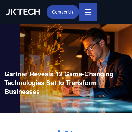
☰
Contact Us
IT & Digital Transformation Partner – JK Tech
Gartner Reveals 12 Game-Changing
Technologies Set to Transform
Businesses
April 11, 2025
By:
JK Tech