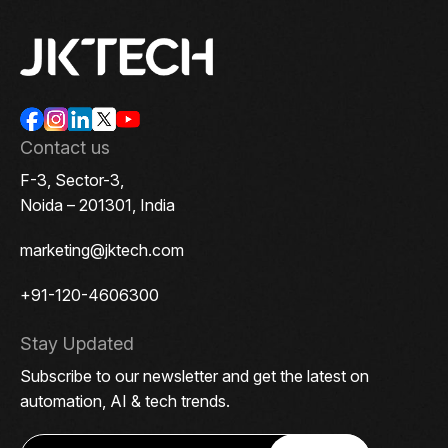
Contact us
F-3, Sector-3,
Noida – 201301, India
marketing@jktech.com
+91-120-4606300
Stay Updated
Subscribe to our newsletter and get the latest on
automation, AI & tech trends.