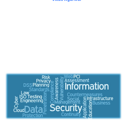
My previous posts highlight some factors one should consider
while evaluating a CMS. In this post, I’ll talk about some more
key factors such as security and so on.
Security