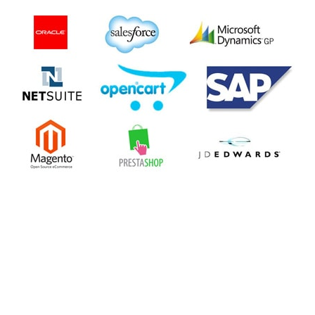
Your CMS application often needs to communicate with other
enterprise systems and few third-party systems, both. Such
integration is important to have your CMS extend to include
additional abilities from one window of access. Your chosen
CMS should allow easy, bi-directional integration using
standard technologies, such as Web services (REST or SOAP).
Not only should it expose its APIs for other systems to