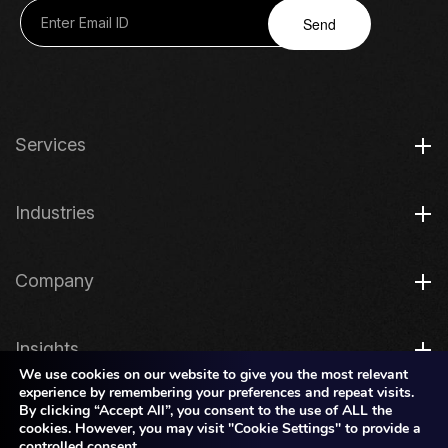
Send
Services
Industries
Company
Insights
We use cookies on our website to give you the most relevant
experience by remembering your preferences and repeat visits.
By clicking “Accept All”, you consent to the use of ALL the
Legal
cookies. However, you may visit "Cookie Settings" to provide a
controlled consent.