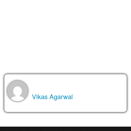
In addition, if you are using your CMS to build a blog, a built-in
ability to automatically share your post on the Internet is a great
feature your CMS should have. It should also support the
automatic generation of an RSS or Atom feed so that your
readers can easily syndicate your posts into their reader
applications.
Stay tuned, as I’ll be highlighting CMS’s ability to monetize and
other factors in my next post.
About the Author
Vikas Agarwal