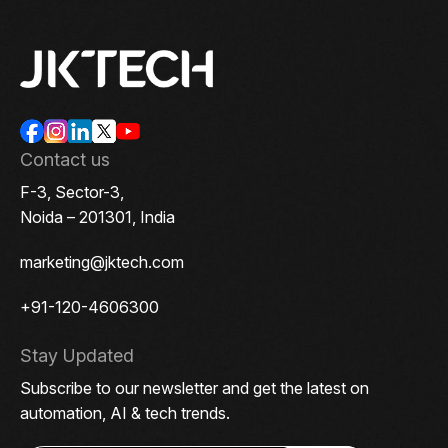
Contact us
F-3, Sector-3,
Noida – 201301, India
marketing@jktech.com
+91-120-4606300
Stay Updated
Subscribe to our newsletter and get the latest on
automation, AI & tech trends.