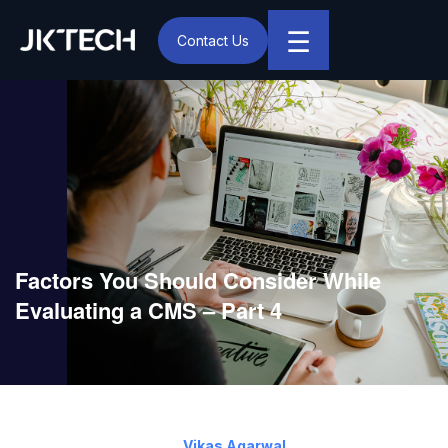
☰
Contact Us
IT & Digital Transformation Partner – JK Tech
Factors You Should Consider While
Evaluating a CMS – Part 4
July 21, 2015
By:
Vikas Agarwal