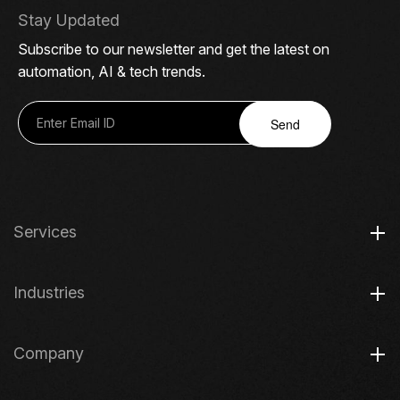
Stay Updated
Subscribe to our newsletter and get the latest on
automation, AI & tech trends.
Send
Services
Industries
Company