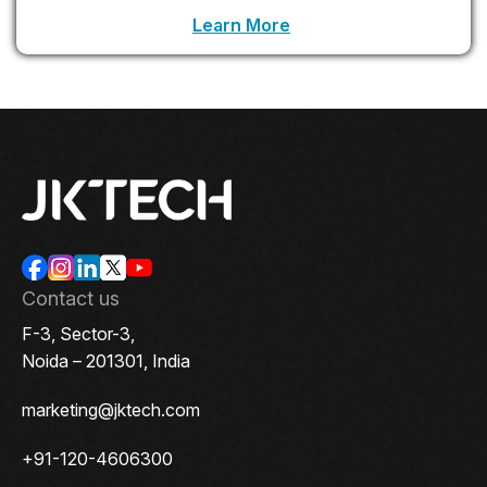
LinkedIn Profile URL
Learn More
.
Contact us
F-3, Sector-3,
Noida – 201301, India
marketing@jktech.com
+91-120-4606300