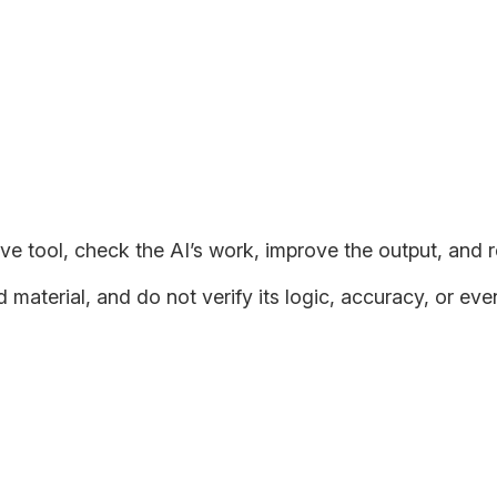
opting AI in a Manner that Main
ere seem to be two types of people.
ve tool, check the AI’s work, improve the output, and r
aterial, and do not verify its logic, accuracy, or even
 their own problem-solving abilities within the construct of AI b
kills. AI can provide fast solutions but can’t replace human cr