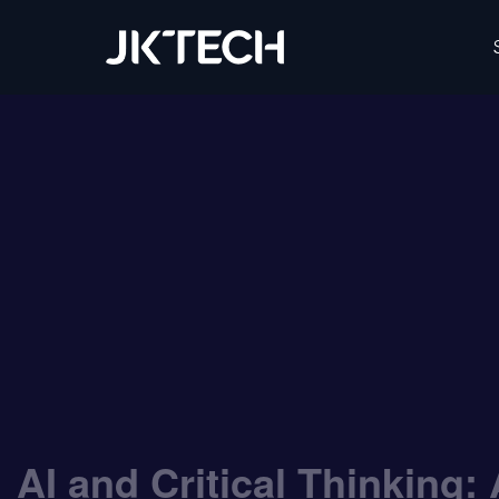
IT & Digital Transformation Partner – JK Tech
AI and Critical Thinking: