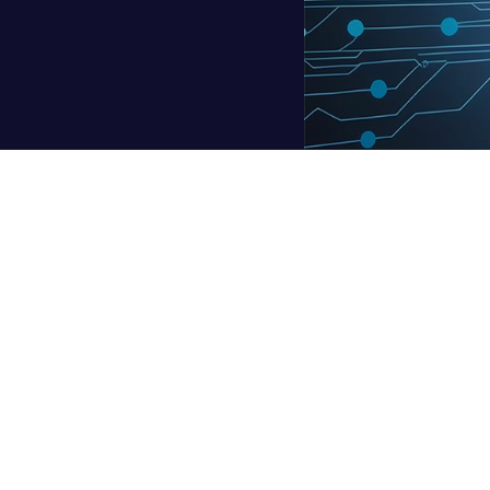
ude, and Gemini are increasingly becoming essential in the wor
there is a rising worry—are they causing us to think less?
t Research sheds light on this issue. It found that 62% of prof
ose with greater confidence in their expertise were 27% more lik
mply a tool to be used passively. AI begins to alter the manner 