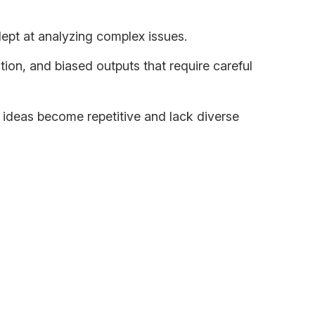
dept at analyzing complex issues.
tion, and biased outputs that require careful
 ideas become repetitive and lack diverse
en we use AI the right way, it can: