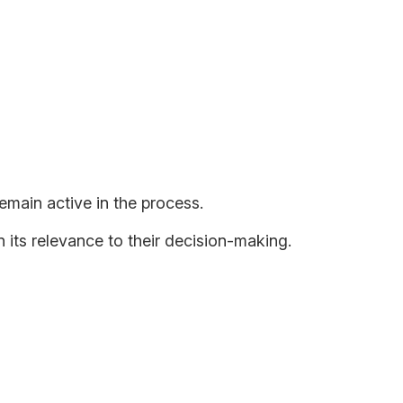
tains Our Advantage
emain active in the process.
 its relevance to their decision-making.
eing dominant? If we do not apply critical judgment
eativity, judgment, and understanding of the