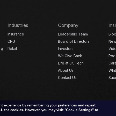
Industries
Company
Ins
Insurance
Leadership Team
Blo
CPG
Board of Directors
New
Retail
Investors
Vid
 &
We Give Back
Pod
Life at JK Tech
Car
About Us
Whi
Contact Us
Succ
nt experience by remembering your preferences and repeat
 ALL the cookies. However, you may visit "Cookie Settings" to
Copyright © 2026 JK TECH