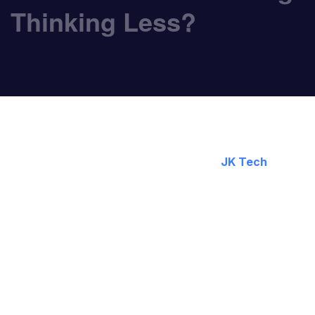
Thinking Less?
February 21, 2025
By:
JK Tech
Generative AI tools such as ChatGPT, Copilot, Cla
and enable us to work more intelligently. However, 
A study by Carnegie Mellon University and Microsof
using AI, especially for routine tasks. However, th
at face value. This is an example of why AI isn’t si