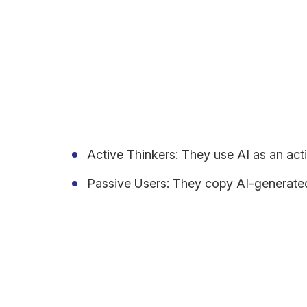
control?
Striking the Balance: Ad
Every person interacts with AI differently, and th
Active Thinkers: They use AI as an acti
Passive Users: They copy AI-generated m
Is it too much of a stretch to say that people lose
while adopting AI tools, we lose most questioning s
context.