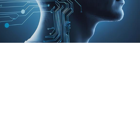
kplace. They simplify tasks, enhance efficiency,
essionals engage in less critical thinking when
ely to question AI’s output rather than accept it
in which we make decisions. Are we still firmly in