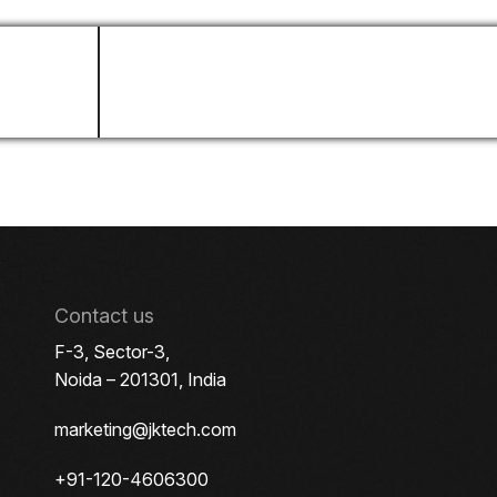
LinkedIn Profile
Contact us
F-3, Sector-3,
Noida – 201301, India
marketing@jktech.com
+91-120-4606300