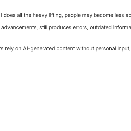
AI does all the heavy lifting, people may become less a
s advancements, still produces errors, outdated informa
s rely on AI-generated content without personal input,
ter?
critical thinking—it all boils down to how we put it to use. Wh
ings from different sides and viewpoints.