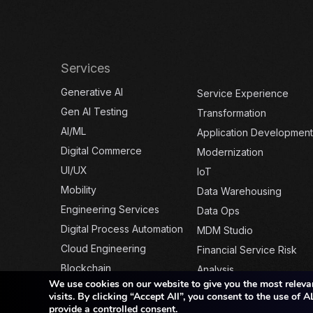
Services
Generative AI
Service Experience
Gen AI Testing
Transformation
AI/ML
Application Development
Digital Commerce
Modernization
UI/UX
IoT
Mobility
Data Warehousing
Engineering Services
Data Ops
Digital Process Automation
MDM Studio
Cloud Engineering
Financial Service Risk
Blockchain
Analysis
We use cookies on our website to give you the most releva
visits. By clicking “Accept All”, you consent to the use of
provide a controlled consent.