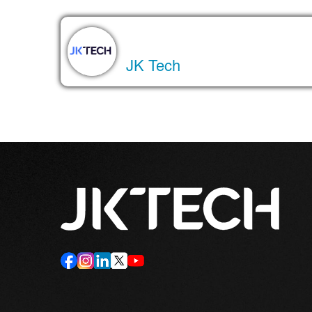
About the Author
JK Tech