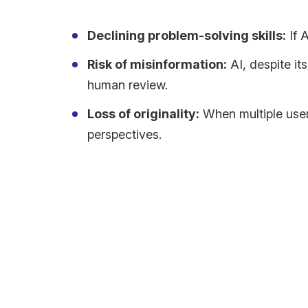
Declining problem-solving skills:
If 
Risk of misinformation:
AI, despite it
human review.
Loss of originality:
When multiple user
perspectives.
Can AI Help Us Think Bet
AI doesn’t have to be the bad guy when it comes to 
Push us to think harder by getting us to look at th