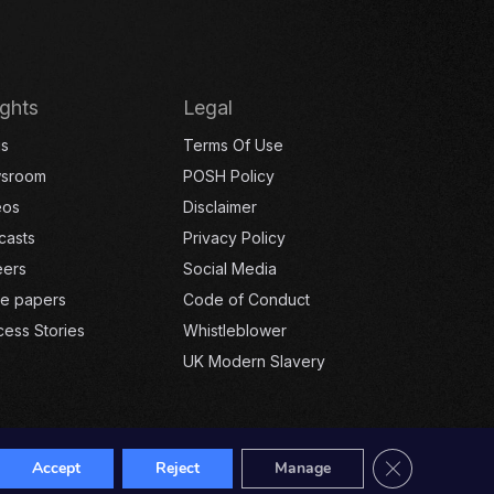
ights
Legal
gs
Terms Of Use
sroom
POSH Policy
eos
Disclaimer
casts
Privacy Policy
eers
Social Media
te papers
Code of Conduct
ess Stories
Whistleblower
UK Modern Slavery
Close GDPR Co
Accept
Reject
Manage