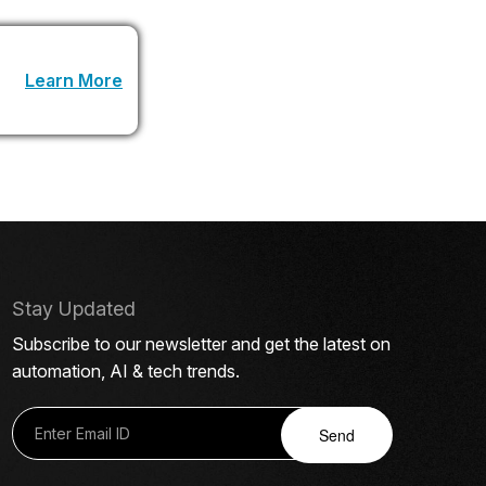
 URL
Learn More
.
Stay Updated
Subscribe to our newsletter and get the latest on
automation, AI & tech trends.
Send