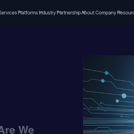
Services
Platforms
Industry
Partnership
About Company
Resour
 Are We