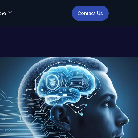
ces
Contact Us