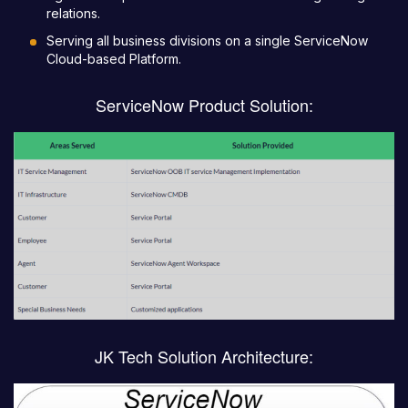
relations.
Serving all business divisions on a single ServiceNow
Cloud-based Platform.
ServiceNow Product Solution:
JK Tech Solution Architecture: