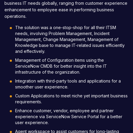
business IT needs globally, ranging from customer experience
enhancement to employee ease in performing business
operations.
The solution was a one-stop-shop for all their ITSM
needs, involving Problem Management, Incident
Management, Change Management, Management of
Knowledge base to manage IT-related issues efficiently
and effectively.
Management of Configuration items using the
ServiceNow CMDB for better insight into the IT
infrastructure of the organization.
Integration with third-party tools and applications for a
smoother user experience.
Custom Applications to meet niche yet important business
requirements.
Enhance customer, vendor, employee and partner
experience via ServiceNow Service Portal for a better
user experience.
Agent workspace to assist customers for long-lasting