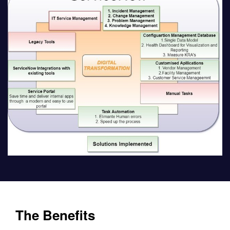
The Benefits