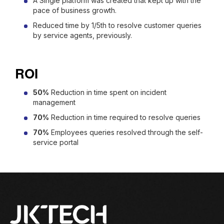
A Single platform was created that kept up with the
pace of business growth.
Reduced time by 1/5th to resolve customer queries
by service agents, previously.
ROI
50%
Reduction in time spent on incident
management
70%
Reduction in time required to resolve queries
70%
Employees queries resolved through the self-
service portal