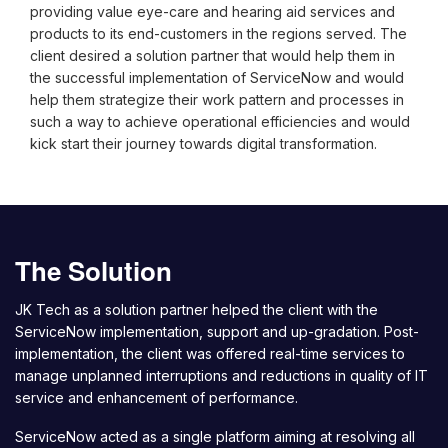
providing value eye-care and hearing aid services and
products to its end-customers in the regions served. The
client desired a solution partner that would help them in
the successful implementation of ServiceNow and would
help them strategize their work pattern and processes in
such a way to achieve operational efficiencies and would
kick start their journey towards digital transformation.
The Solution
JK Tech as a solution partner helped the client with the
ServiceNow implementation, support and up-gradation. Post-
implementation, the client was offered real-time services to
manage unplanned interruptions and reductions in quality of IT
service and enhancement of performance.
ServiceNow acted as a single platform aiming at resolving all