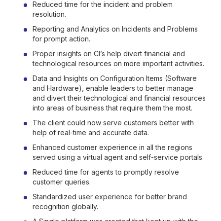
Reduced time for the incident and problem
resolution.
Reporting and Analytics on Incidents and Problems
for prompt action.
Proper insights on CI’s help divert financial and
technological resources on more important activities.
Data and Insights on Configuration Items (Software
and Hardware), enable leaders to better manage
and divert their technological and financial resources
into areas of business that require them the most.
The client could now serve customers better with
help of real-time and accurate data.
Enhanced customer experience in all the regions
served using a virtual agent and self-service portals.
Reduced time for agents to promptly resolve
customer queries.
Standardized user experience for better brand
recognition globally.