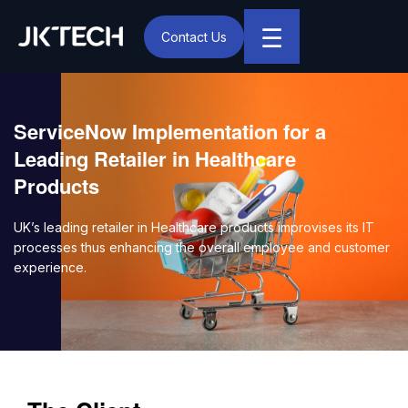
☰
Contact Us
IT & Digital Transformation Partner – JK Tech
ServiceNow Implementation for a
Leading Retailer in Healthcare
Products
UK’s leading retailer in Healthcare products improvises its IT
processes thus enhancing the overall employee and customer
experience.