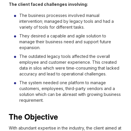
The client faced challenges involving:
The business processes involved manual
intervention; managed by legacy tools and had a
variety of tools for different tasks.
They desired a capable and agile solution to
manage their business need and support future
expansion.
The outdated legacy tools affected the overall
employee and customer experience. This created
data in silos which were time-consuming that lacked
accuracy and lead to operational challenges.
The system needed one platform to manage
customers, employees, third-party vendors and a
solution which can be abreast with growing business
requirement.
The Objective
With abundant expertise in the industry, the client aimed at