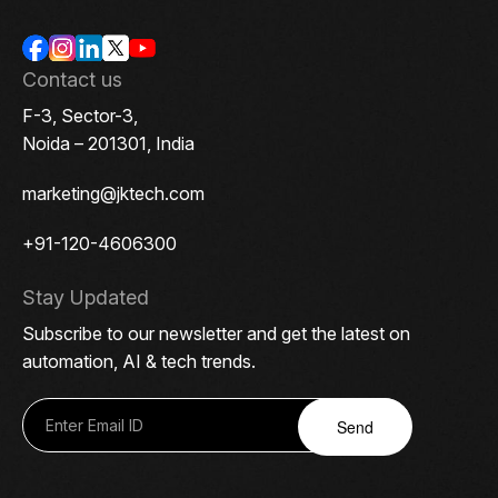
Contact us
F-3, Sector-3,
Noida – 201301, India
marketing@jktech.com
+91-120-4606300
Stay Updated
Subscribe to our newsletter and get the latest on
automation, AI & tech trends.
Send