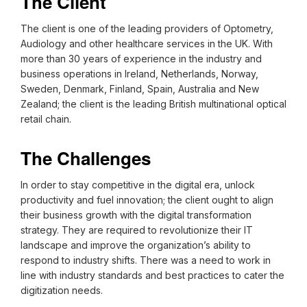
The Client
The client is one of the leading providers of Optometry,
Audiology and other healthcare services in the UK. With
more than 30 years of experience in the industry and
business operations in Ireland, Netherlands, Norway,
Sweden, Denmark, Finland, Spain, Australia and New
Zealand; the client is the leading British multinational optical
retail chain.
The Challenges
In order to stay competitive in the digital era, unlock
productivity and fuel innovation; the client ought to align
their business growth with the digital transformation
strategy. They are required to revolutionize their IT
landscape and improve the organization’s ability to
respond to industry shifts. There was a need to work in
line with industry standards and best practices to cater the
digitization needs.