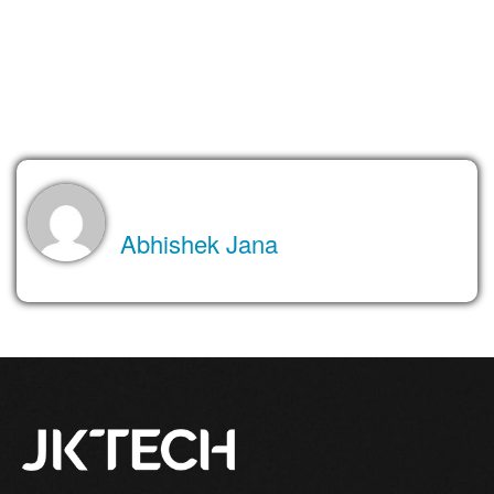
Lastly, implement POS solutions that serve your business
efficiently with high performance for a better customer
experience and delivery.
About the Author
Abhishek Jana