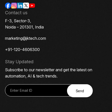
Contact us
F-3, Sector-3,
Noida – 201301, India
marketing@jktech.com
+91-120-4606300
Stay Updated
Subscribe to our newsletter and get the latest on
automation, AI & tech trends.
Send