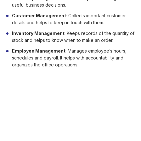
useful business decisions.
Customer Management
: Collects important customer
details and helps to keep in touch with them.
Inventory Management
: Keeps records of the quantity of
stock and helps to know when to make an order.
Employee Management
: Manages employee’s hours,
schedules and payroll. It helps with accountability and
organizes the office operations.
Security
Security should be number one priority when implementing
POS solutions. It should have a proper program that ensures
that your client’s credit card details and data are secure and
privacy maintained.