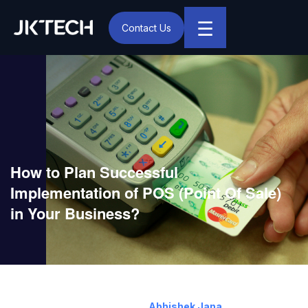
☰
Contact Us
IT & Digital Transformation Partner – JK Tech
How to Plan Successful
Implementation of POS (Point Of Sale)
in Your Business?
October 20, 2017
By:
Abhishek Jana