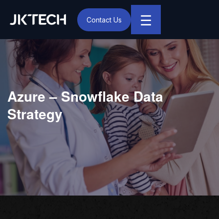
☰
Contact Us
IT & Digital Transformation Partner – JK Tech
Azure – Snowflake Data
Strategy