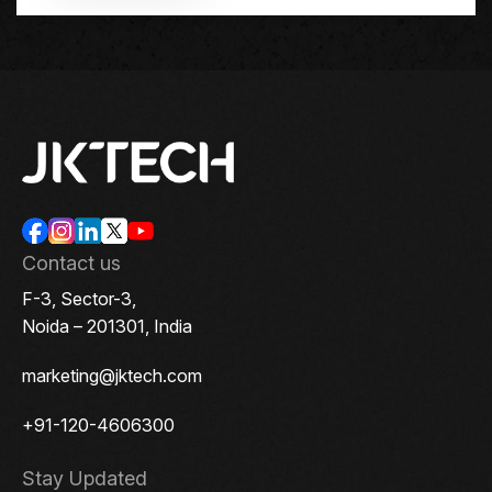
Contact us
F-3, Sector-3,
Noida – 201301, India
marketing@jktech.com
+91-120-4606300
Stay Updated