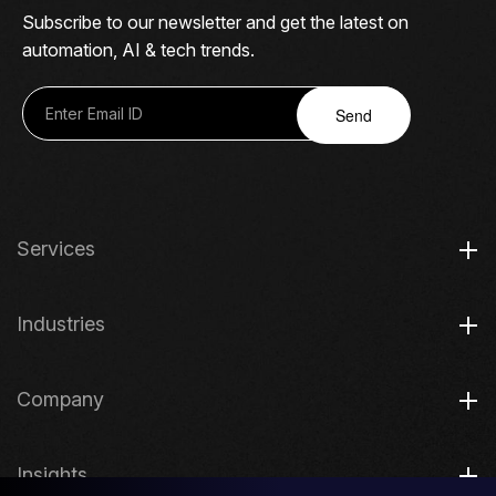
Subscribe to our newsletter and get the latest on
automation, AI & tech trends.
Send
Services
Industries
Company
Insights