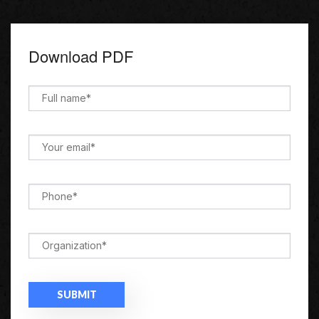
Download PDF