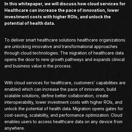
In this whitepaper, we will discuss how cloud services for
Healthcare can increase the pace of innovation, lower
investment costs with higher ROIs, and unlock the
potential of health data.
To deliver smart healthcare solutions healthcare organizations
are unlocking innovative and transformational approaches
through cloud technologies. The migration of healthcare data
opens the door to new growth pathways and expands clinical
and business value in the process.
With cloud services for healthcare, customers’ capabilities are
enabled which can increase the pace of innovation, build
scalable solutions, define better collaboration, create
interoperability, lower investment costs with higher ROIs, and
unlock the potential of health data. Migration opens gates for
cost-saving, scalability, and performance optimization. Cloud
enables users to access healthcare data on any device from
anywhere.