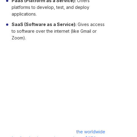
PaaS (Platform as a Service):
Offers
platforms to develop, test, and deploy
applications.
SaaS (Software as a Service):
Gives access
to software over the internet (like Gmail or
Zoom).
There are also different deployment models:
Public
,
Private
,
Hybrid
, and
Multi-cloud
—each
offering different levels of control and flexibility.
Advantages and
Disadvantages of Cloud
Computing
Cloud computing has now become the norm for
contemporary businesses. In 2024,
the worldwide