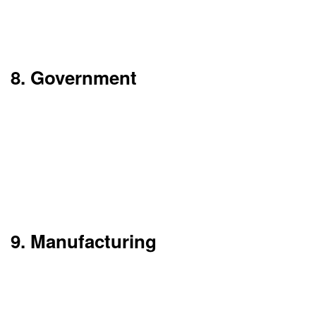
development, version control, and simple roll
back of releases in a large-scale environment.
8. Government
Government entities are adopting cloud
computing to improve citizen services, manage
large scale data sets, and enhance inter
departmental cooperation. In the cloud we see
scale, security and disaster recovery options
which we tailor to public sector standards.
9. Manufacturing
Manufacturers are using cloud platforms for
connection and management of IoT devices,
analysis of production data, and supply chain