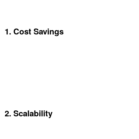
benefits can be very significant, particularly for
start-ups and expanding enterprises.
1. Cost Savings
Cloud computing minimizes the requirement for
physical infrastructure. You don’t have to
purchase servers or employ large IT staffs.
You only pay for the amount used. No initial
capital outlay. This makes it easier for businesses
to control budgets.
2. Scalability
Require more storage or computing capacity?
Scale up in seconds. No waiting for new