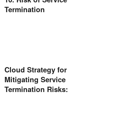
Termination
If your cloud provider ceases to exist or modifies
terms, you might lose access or be subject to
additional fees.
Always maintain a backup plan.
Cloud Strategy for
Mitigating Service
Termination Risks:
Keep data backups in alternative locations or
secondary cloud services. Regularly review SLAs
and exit clauses. Adopt open standards to ensure
easier transitions if provider changes are
needed.