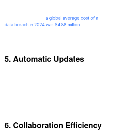
even if your office systems fail.
As reported by IBM,
a global average cost of a
data breach in 2024 was $4.88 million
,
representing a 10% increase from the last year.
Cloud disaster recovery can prevent such losses.
5. Automatic Updates
You don’t need to do updates manually. Cloud
services automatically roll out updates.
This is timesaving and guarantees you’re working
with the latest software version.
6. Collaboration Efficiency