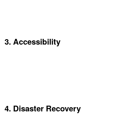
hardware.
Ideal for companies with variable workloads.
3. Accessibility
Access your data and applications from
anywhere. All you need is an internet connection.
This makes remote work and global collaboration
seamless.
4. Disaster Recovery
Cloud providers have automatic backup and
recovery facilities. Your information is secure