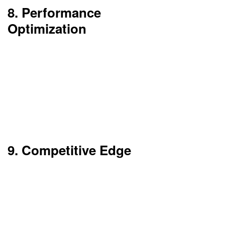
8. Performance
Optimization
Cloud servers are constantly updated with the
latest technology. This increases speed and
performance.
You also get a benefit from content delivery
networks (CDNs) that minimize latency.
9. Competitive Edge
Cloud enables companies to embrace new
technologies such as AI, IoT, and Big Data with
relative ease.