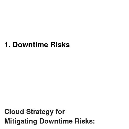
Although the advantages abound, cloud
computing still has its flaws. Some of them may be
stumbling blocks, particularly for businesses or
large companies.
1. Downtime Risks
Cloud computing needs a robust internet
connection. If it fails, then so does your access to
data and applications.
Even leading providers like AWS and Azure have
had their share of downtime.
Cloud Strategy for
Mitigating Downtime Risks: