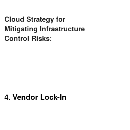
total customization.
Cloud Strategy for
Mitigating Infrastructure
Control Risks:
Opt for Infrastructure as a Service (IaaS) instead
of Platform as a Service (PaaS) to retain more
control. Use custom configurations and APIs
provided by the cloud vendor to manage your
environment effectively.
4. Vendor Lock-In
It’s challenging and expensive to switch
providers. Migration equals technical hassles and
downtime risks.