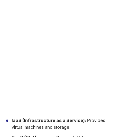
services via the internet. These services
encompass storage, databases, network,
software, analytics, and many others.
Rather than purchasing and maintaining hardware
servers, companies utilize third party provided
remote servers. This means they have access to
applications and data at anytime, anywhere.
The cloud provides pay-as-you-go pricing. You
just pay for what you consume, and that can be
economical and expandable.
Cloud computing has three main service models:
IaaS (Infrastructure as a Service):
Provides
virtual machines and storage.