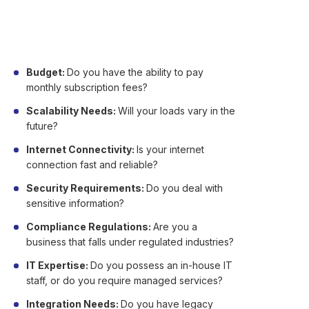
Not certain if cloud is appropriate for your
company? Here are major factors to consider:
Budget:
Do you have the ability to pay
monthly subscription fees?
Scalability Needs:
Will your loads vary in the
future?
Internet Connectivity:
Is your internet
connection fast and reliable?
Security Requirements:
Do you deal with
sensitive information?
Compliance Regulations:
Are you a
business that falls under regulated industries?
IT Expertise:
Do you possess an in-house IT
staff, or do you require managed services?
Integration Needs:
Do you have legacy