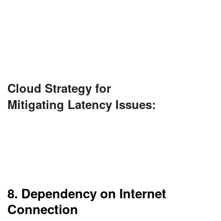
when servers are far away. This is problematic for
applications in real-time, such as video
conferencing or gaming.
CDNs could minimize this issue.
Cloud Strategy for
Mitigating Latency Issues:
Use Content Delivery Networks (CDNs) and edge
computing solutions to bring data closer to the
user. Choose data center locations strategically
based on user geography.
8. Dependency on Internet
Connection