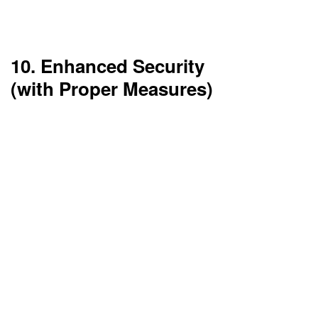
These enable businesses to innovate quicker
and remain competitive within their field.
10. Enhanced Security
(with Proper Measures)
Top-level cloud vendors spend considerable
resources on security. Encryption, two-factor
authentication, and compliance frameworks are
the norm.
Security is quite often better in the cloud
compared to on-premises—if setup correctly.
Top 10 Disadvantages
of Cloud Computing