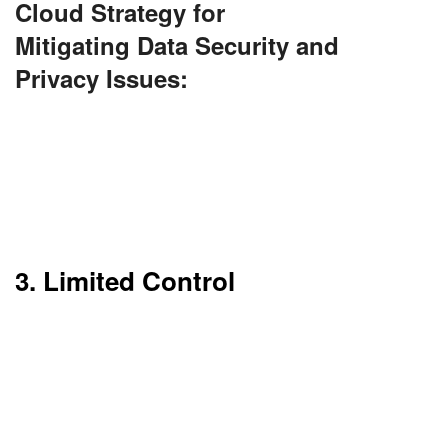
Cloud Strategy for
Mitigating Data Security and
Privacy Issues:
Use end-to-end encryption (both in-transit and
at-rest). Implement strong access controls and
identity management (IAM). Choose providers
with robust compliance certifications and audit
logs.
3. Limited Control
You don’t have total control over the
infrastructure. Providers handle hardware and
software updates.
This could be an issue for companies that require