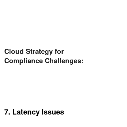
Every cloud provider does not fulfill compliance
standards. This can be an issue in industries such
as banking or healthcare.
You need to make sure your provider is compliant
with GDPR, HIPAA, or another standard.
Cloud Strategy for
Compliance Challenges:
Choose providers with pre-certified compliance
frameworks. Use cloud-native compliance tools
to automate audits and engage third-party
auditors when necessary.
7. Latency Issues
Despite high-speed internet, latency can happen