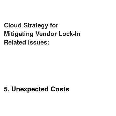
It’s best to design for flexibility up front.
Cloud Strategy for
Mitigating Vendor Lock-In
Related Issues:
Use containerization (e.g., Docker, Kubernetes)
and open-source tools to increase portability.
Adopt a multi-cloud approach or cloud-agnostic
design patterns to ease future migration.
5. Unexpected Costs
While cloud is economical, there are hidden
expenses. Data transfer charges and overage
fees are prevalent.