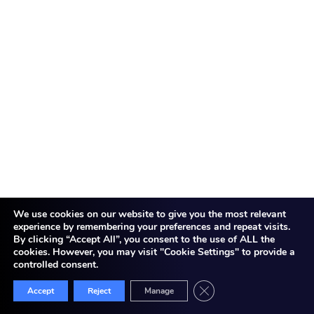
information?
Yes, cloud computing can be safe if there are
proper measures in place. Top providers employ
encryption, access controls, and compliance
frameworks. However, users also need to set
security settings properly and monitor data
access.
Q2. How does cloud computing save costs for
businesses?
We use cookies on our website to give you the most relevant
Cloud eradicates physical infrastructure needs.
experience by remembering your preferences and repeat visits.
You do not have to purchase servers or
By clicking “Accept All”, you consent to the use of ALL the
electricity and maintenance costs. With pay-as-
cookies. However, you may visit "Cookie Settings" to provide a
controlled consent.
you-go, you pay for only what you consume. This
minimizes both CapEx and OpEx.
Close GDPR Cookie Bann
Accept
Reject
Manage