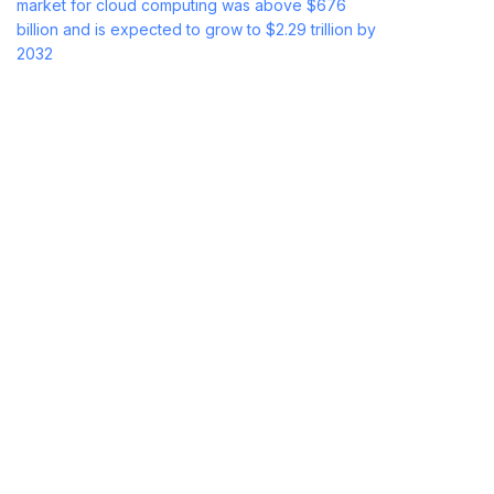
market for cloud computing was above $676
billion and is expected to grow to $2.29 trillion by
2032
with a CAGR of 16.6% over the forecast
period.
But with its numerous advantages, it is not without
disadvantages. While there are some
organizations that excel in the cloud, there are
others who encounter security-related, cost, and
control issues.
Let’s get deeper into the major pros and cons of
cloud computing.
Top 10 Advantages of
Cloud Computing
Cloud computing has many advantages. These