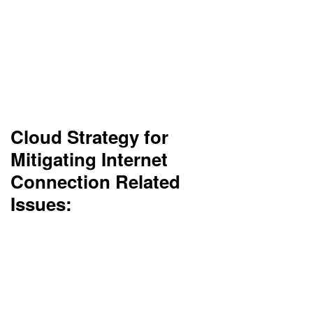
No internet = no access to the cloud. Companies
in rural areas will have problems connecting.
Hybrid solutions would probably be more suitable
in those situations.
Cloud Strategy for
Mitigating Internet
Connection Related
Issues:
Adopt a hybrid cloud approach with on-premises
backups and offline access capabilities.
Implement local caching for critical apps to
ensure minimal disruption during outages.