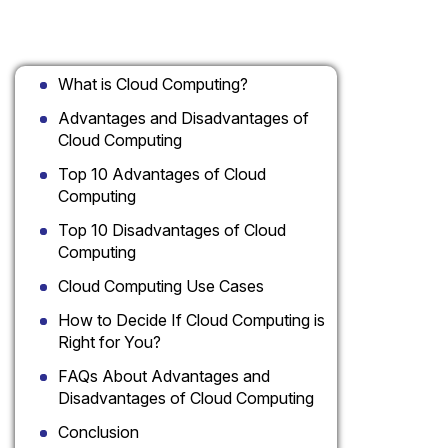
Table of Contents
What is Cloud Computing?
Advantages and Disadvantages of
Cloud Computing
Top 10 Advantages of Cloud
Computing
Top 10 Disadvantages of Cloud
Computing
Cloud Computing Use Cases
How to Decide If Cloud Computing is
Right for You?
FAQs About Advantages and
Disadvantages of Cloud Computing
Conclusion