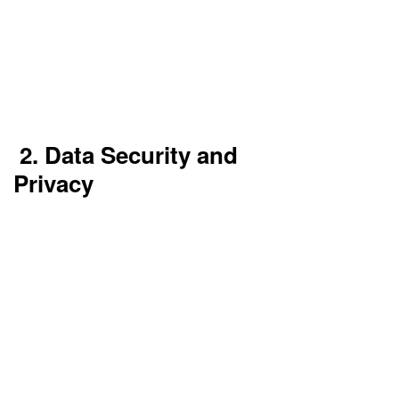
Implement multi-region deployment and use
multiple availability zones. Consider a multi-cloud
or hybrid cloud setup to reduce single points of
failure. Use automated failover systems and
downtime alerting.
2. Data Security and
Privacy
Data stored in the cloud that is sensitive can be at
risk. If not encrypted, hackers may be able to
access it.
Healthcare, finance, and government
organizations must abide by rigorous compliance
standards.