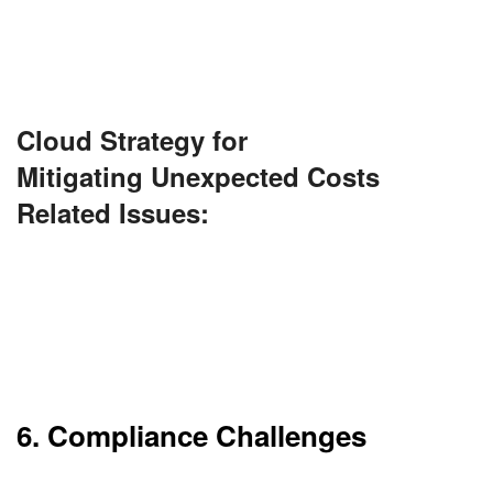
Monitoring and optimization are necessary to
manage costs.
Cloud Strategy for
Mitigating Unexpected Costs
Related Issues:
Set up cost monitoring dashboards and alerts
using tools like AWS Cost Explorer or Azure Cost
Management. Implement auto-scaling, budget
caps, and regular usage audits to prevent bill
shocks.
6. Compliance Challenges