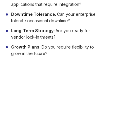
applications that require integration?
Downtime Tolerance:
Can your enterprise
tolerate occasional downtime?
Long-Term Strategy:
Are you ready for
vendor lock-in threats?
Growth Plans:
Do you require flexibility to
grow in the future?
FAQs About Advantages
and Disadvantages of
Cloud Computing
Here are answers to some commonly asked
questions about cloud computing.
Q1. Is cloud computing safe for sensitive