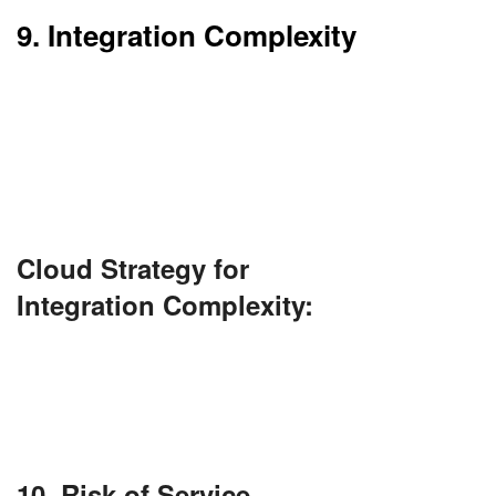
9. Integration Complexity
Integration of cloud with existing systems is
complex. It can take considerable development
time and effort.
Testing and planning with caution are essential.
Cloud Strategy for
Integration Complexity:
Use API gateways, integration platforms (like
Mulesoft or Azure Logic Apps), and middleware
to streamline integrations. Invest in proper
architecture planning and involve DevOps early.
10. Risk of Service