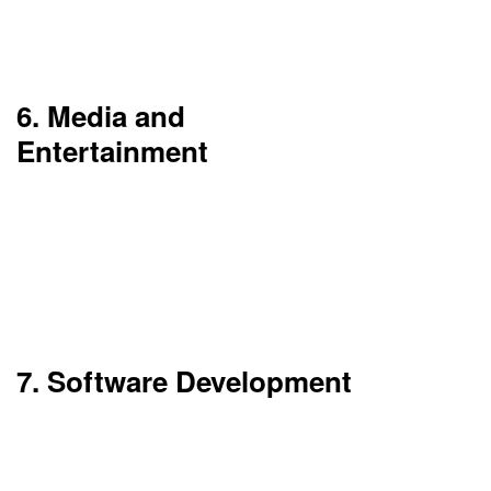
compliance with regulations such as PCI-DSS and
GDPR.
6. Media and
Entertainment
Cloud infrastructure is a base for content storage,
video editing, and global streaming. AWS Media
Services reports that production studios and
streaming platforms which use them can bring to
their user’s high-quality content in real time.
7. Software Development
Developers use the cloud to create, try out, and
put into production applications via CI/CD
pipelines. Also, it enables team-based