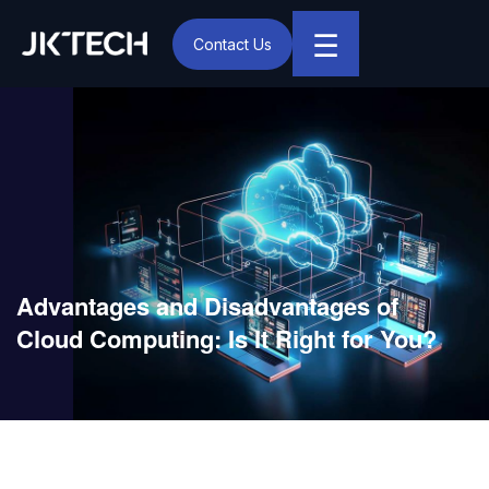
☰
Contact Us
IT & Digital Transformation Partner – JK Tech
Advantages and Disadvantages of
Cloud Computing: Is It Right for You?