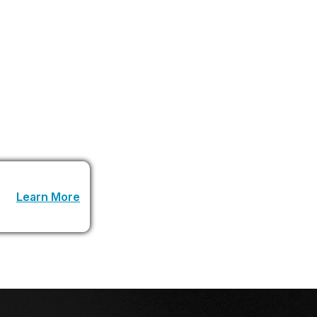
an understand goals and act autonomously will
n is never going to be the same again.
 URL
Learn More
.