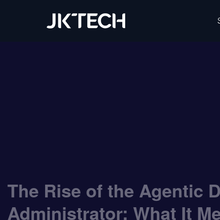
IT & Digital Transformation Partner – JK Tech
The Rise of the Agentic 
Administrator: What It M