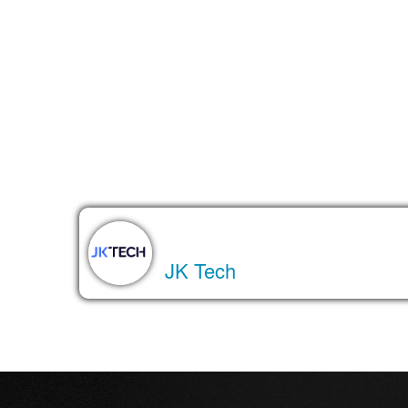
The bottom line
Agentic DBAs are a glimpse into the future of wor
become essential teammates. And while we’re still e
About the Author
JK Tech