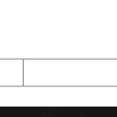
k. As businesses strive to do more with less, AI agents that c
arly in this journey, one thing is clear: database administratio
LinkedIn Profile