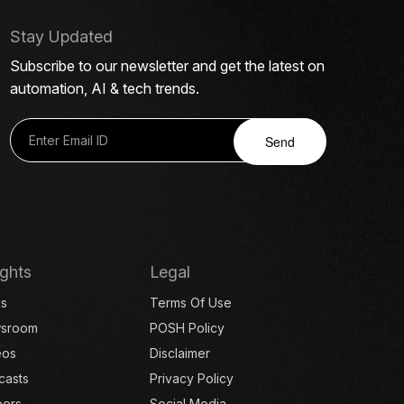
Stay Updated
Subscribe to our newsletter and get the latest on
automation, AI & tech trends.
Send
ights
Legal
gs
Terms Of Use
sroom
POSH Policy
eos
Disclaimer
casts
Privacy Policy
eers
Social Media