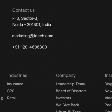
Contact us
F-3, Sector-3,
Noida – 201301, India
marketing@jktech.com
+91-120-4606300
Industries
Company
Ins
Insurance
Leadership Team
Blo
CPG
Board of Directors
New
Retail
Investors
Vid
 &
We Give Back
Pod
Life at JK Tech
Car