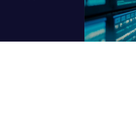
is changing the game in tech, but something new is brewing in t
t
, reason, and make decisions. Agentic DBAs are redefining data
 what exactly is an “Agentic DBA”?
ilot. Unlike a basic chatbot or an automation script, an agentic 
tion, plans its own next steps, and learns from experience. It’