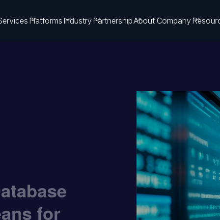
Services
Platforms
Industry
Partnership
About Company
Resour
Database
eans for