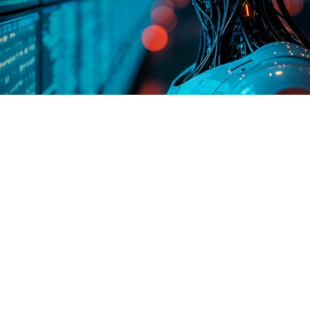
he world of data management. It’s not just about
base administration, bringing intelligent, goal-
system doesn’t just follow a list of pre-written
s like hiring a junior DBA who never sleeps and