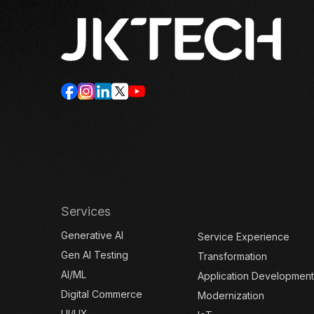
Services
Generative AI
Service Experience
Gen AI Testing
Transformation
AI/ML
Application Development
Digital Commerce
Modernization
UI/UX