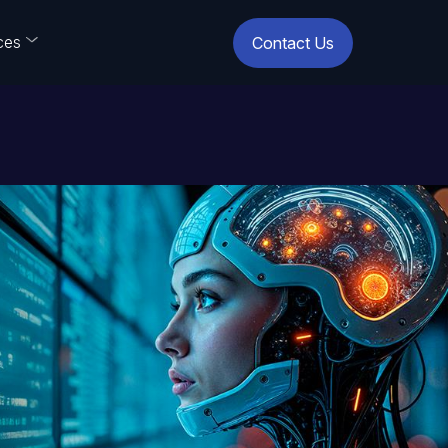
ces
Contact Us