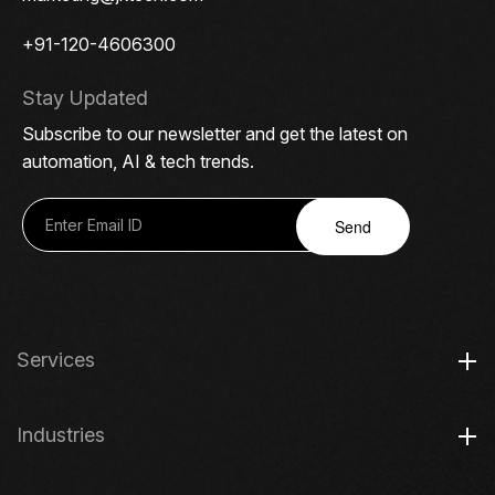
+91-120-4606300
Stay Updated
Subscribe to our newsletter and get the latest on
automation, AI & tech trends.
Send
Services
Industries