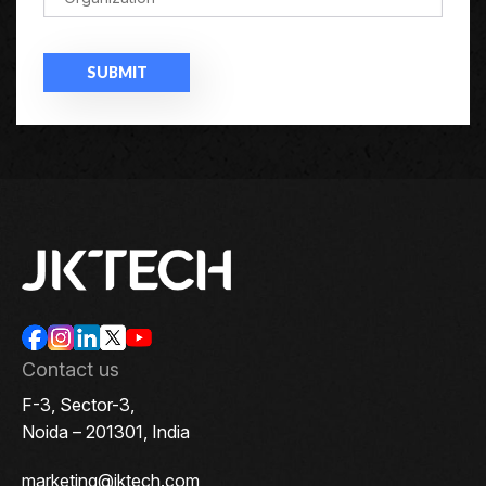
Contact us
F-3, Sector-3,
Noida – 201301, India
marketing@jktech.com