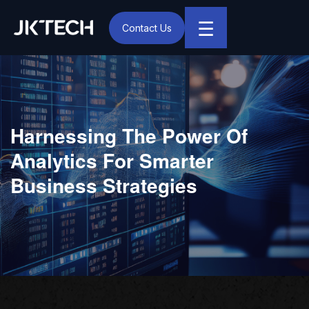
☰
Contact Us
IT & Digital Transformation Partner – JK Tech
Harnessing The Power Of
Analytics For Smarter
Business Strategies