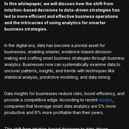
In this whitepaper, we will discuss how the shift from
intuition-based decisions to data-driven strategies has
led to more efficient and effective business operations
and the intricacies of using analytics for smarter
business strategies.
In the digital era, data has become a pivotal asset for
businesses, enabling smarter, evidence-based decision-
making and crafting smart business strategies through business
analytics. Businesses now can systematically examine data to
uncover patterns, insights, and trends with techniques like
statistical analysis, predictive modeling, and data mining.
Data insights for businesses reduce risks, boost efficiency, and
provide a competitive edge. According to recent
studies
,
companies that leverage smart data analytics are 5% more
productive and 6% more profitable than their peers.
This shift from intuition-based decisions to data-driven