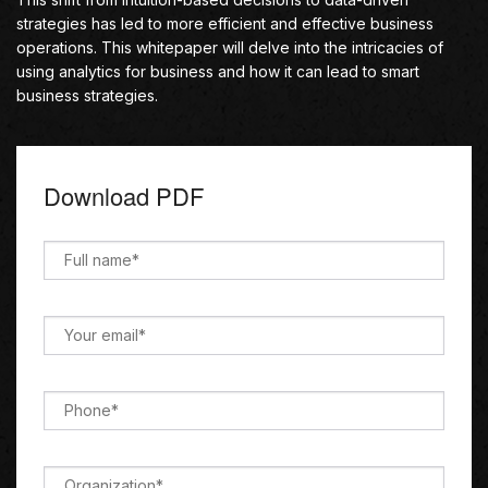
strategies has led to more efficient and effective business
operations. This whitepaper will delve into the intricacies of
using analytics for business and how it can lead to smart
business strategies.
Download PDF