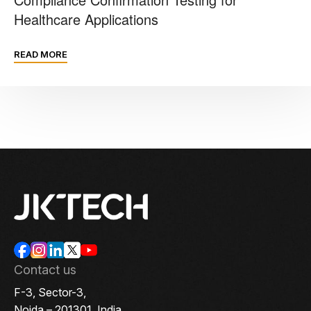
Healthcare Applications
READ MORE
Contact us
F-3, Sector-3,
Noida – 201301, India