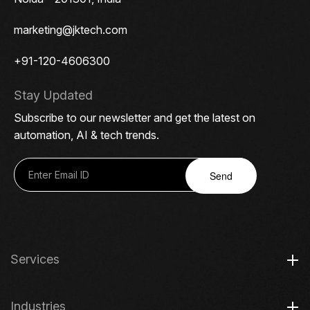
marketing@jktech.com
+91-120-4606300
Stay Updated
Subscribe to our newsletter and get the latest on
automation, AI & tech trends.
Send
Services
Industries