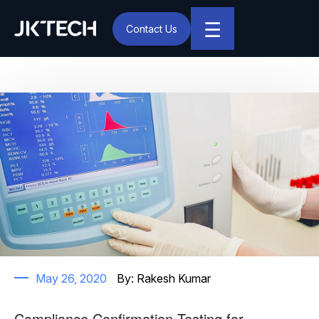
☰
Contact Us
IT & Digital Transformation Partner – JK Tech
Author:
Rakesh Kumar
May 26, 2020
By:
Rakesh Kumar
Compliance Confirmation Testing for