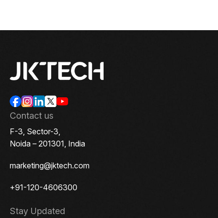
Contact us
F-3, Sector-3,
Noida – 201301, India
marketing@jktech.com
+91-120-4606300
Stay Updated