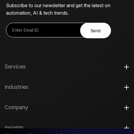
Subscribe to our newsletter and get the latest on
automation, AI & tech trends.
Send
Services
Industries
Company
Insights