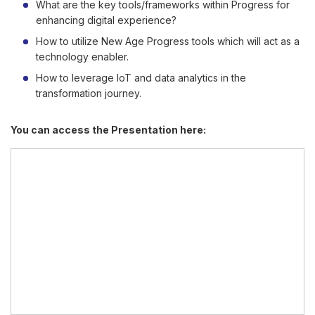
What are the key tools/frameworks within Progress for
enhancing digital experience?
How to utilize New Age Progress tools which will act as a
technology enabler.
How to leverage IoT and data analytics in the
transformation journey.
You can access the Presentation here: