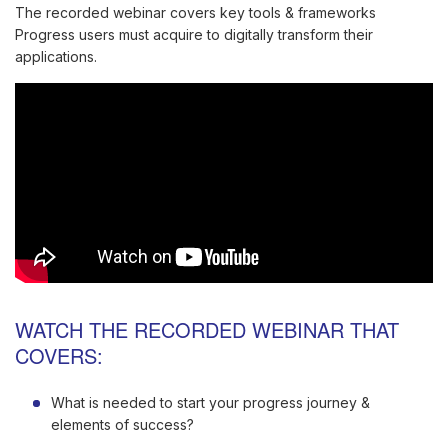
The recorded webinar covers key tools & frameworks
Progress users must acquire to digitally transform their
applications.
WATCH THE RECORDED WEBINAR THAT
COVERS:
What is needed to start your progress journey &
elements of success?