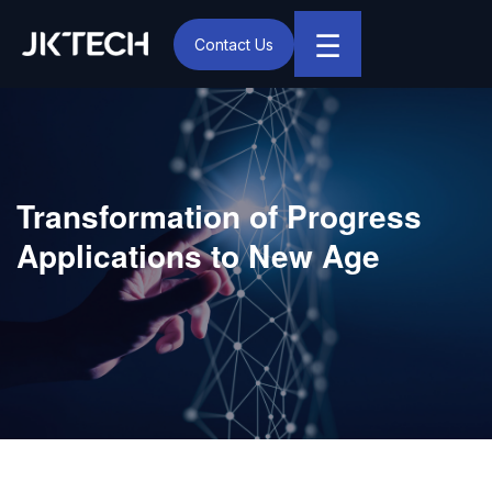
☰
Contact Us
IT & Digital Transformation Partner – JK Tech
Transformation of Progress
Applications to New Age