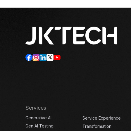
Services
Generative AI
Service Experience
Gen AI Testing
Transformation