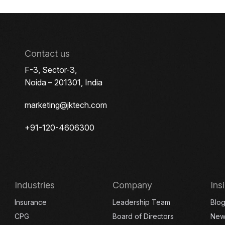
Contact us
F-3, Sector-3,
Noida – 201301, India
marketing@jktech.com
+91-120-4606300
Industries
Company
Ins
Insurance
Leadership Team
Blo
CPG
Board of Directors
New