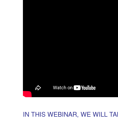
IN THIS WEBINAR, WE WILL T