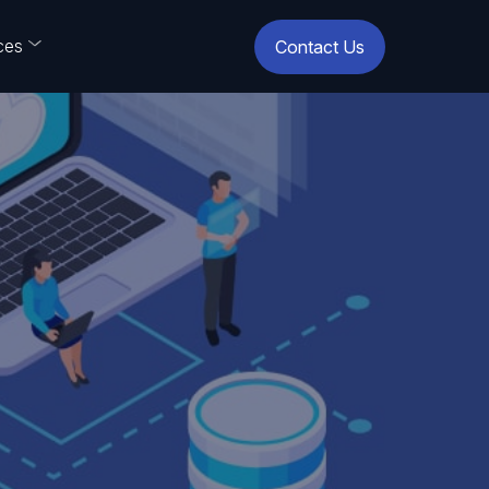
ces
Contact Us