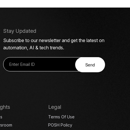
Stay Updated
Subscribe to our newsletter and get the latest on
automation, AI & tech trends.
Send
ights
Legal
gs
Terms Of Use
sroom
POSH Policy