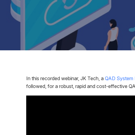
In this recorded webinar, JK Tech, a
QAD System I
followed, for a robust, rapid and cost-effective 