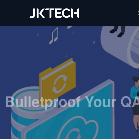
IT & Digital Transformation Partner – JK Tech
Bulletproof Your Q