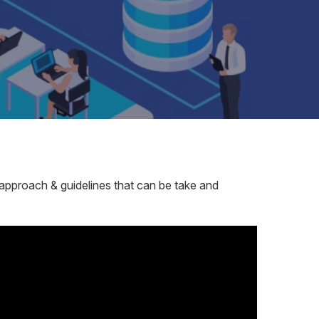
es approach & guidelines that can be take and