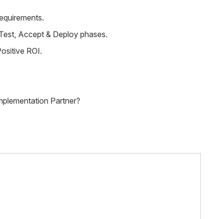
Requirements.
, Test, Accept & Deploy phases.
ositive ROI.
Implementation Partner?