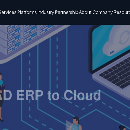
Services
Platforms
Industry
Partnership
About Company
Resour
AD ERP to Cloud