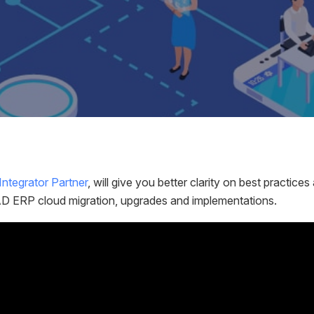
ntegrator Partner
, will give you better clarity on best practic
QAD ERP cloud migration, upgrades and implementations.