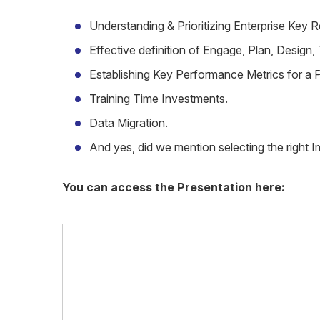
Understanding & Prioritizing Enterprise Key 
Effective definition of Engage, Plan, Design
Establishing Key Performance Metrics for a P
Training Time Investments.
Data Migration.
And yes, did we mention selecting the right 
You can access the Presentation here: