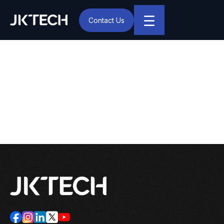
☰
Contact Us
IT & Digital Transformation Partner – JK Tech
Start by Automating Low
Hanging Fruits, Then
Scale up Slowly