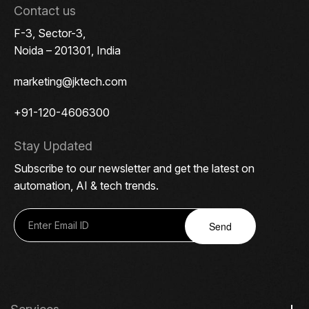
Contact us
F-3, Sector-3,
Noida – 201301, India
marketing@jktech.com
+91-120-4606300
Stay Updated
Subscribe to our newsletter and get the latest on
automation, AI & tech trends.
Send