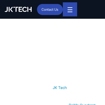
☰
Contact Us
IT & Digital Transformation Partner – JK Tech
JK Tech Recognized as a
Seasoned Data Science
Service Provider in the
2024 PeMa Quadrant
Report by AIM Research
New York, Aug. 22, 2024:
JK Tech
, a global provider
of next-generation Digital and Business Consulting
Services, has been recognized as a “Seasoned” Data