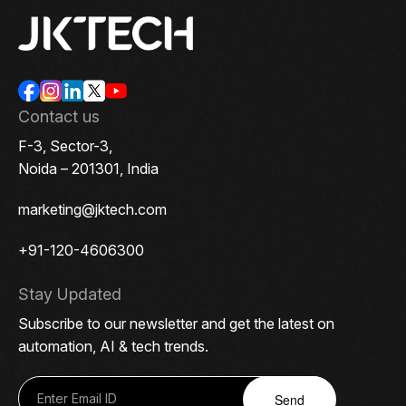
Contact us
F-3, Sector-3,
Noida – 201301, India
marketing@jktech.com
+91-120-4606300
Stay Updated
Subscribe to our newsletter and get the latest on
automation, AI & tech trends.
Send