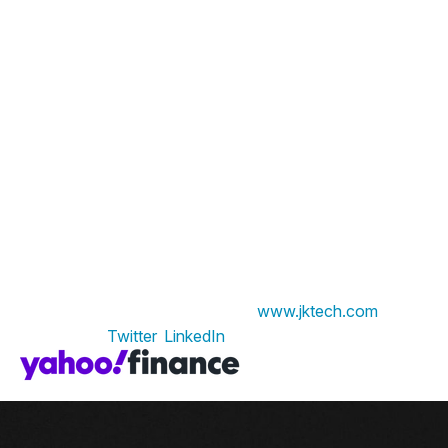
About JK Tech
JK Tech is a global leader in Digital and Business
Consulting. The organization stands by its vision of
being ‘committed to a superior experience’ with its
customers, its people, and its social environment.
Serving clients across Retail & Consumer Products,
Insurance, Financial Services, and Healthcare industries,
JK Tech’s expertise centers around Data
Transformation, Cloud Engineering, Al/ML, and
Hyperautomation. With its niche Data Transformation
solution, JK Tech leverages Data and Analytics, enabling
businesses to improve their performance and create
lasting value. To learn more, visit
www.jktech.com
. Find
JK Tech on
Twitter
,
LinkedIn
.