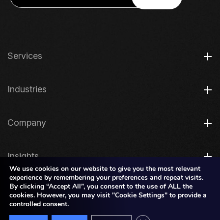
Services
Industries
Company
Insights
We use cookies on our website to give you the most relevant
experience by remembering your preferences and repeat visits.
By clicking “Accept All”, you consent to the use of ALL the
Legal
cookies. However, you may visit "Cookie Settings" to provide a
controlled consent.