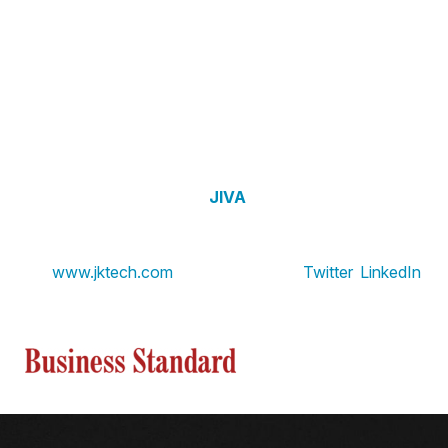
About JK Tech
JK Tech is a Gen AI-focused data services organization
dedicated to empowering enterprises in the Retail, CPG,
and Financial Services industries. Through its
strategic
partnership with Google Cloud
, JK Tech helps clients
unlock the full potential of their data, enabling actionable
insights, automation, and sustainable growth. JK Tech’s
flagship platform solution,
JIVA
, serves as a cornerstone
for transforming business operations and achieving
measurable ROI. To learn more,
visit
www.jktech.com
. Find JK Tech on
Twitter
,
LinkedIn
View the source version here on