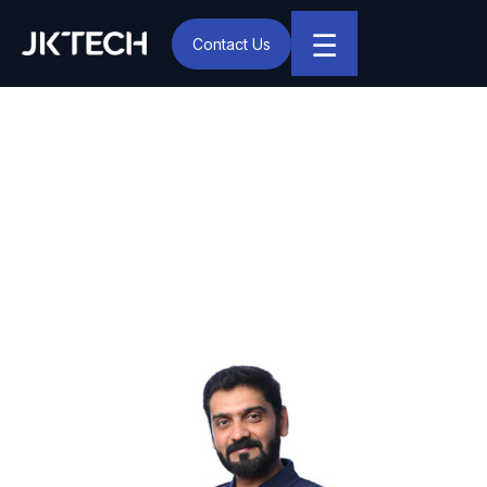
☰
Contact Us
IT & Digital Transformation Partner – JK Tech
JK Tech Appoints Vijai
Ganesh as Chief Delivery
Officer to Strengthen
Global Delivery Excellence