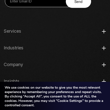
Send
Services
Industries
Company
Insights
We use cookies on our website to give you the most relevant
experience by remembering your preferences and repeat visits.
By clicking “Accept All”, you consent to the use of ALL the
Legal
cookies. However, you may visit "Cookie Settings" to provide a
controlled consent.