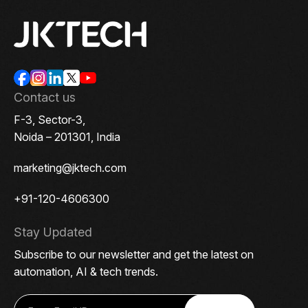
Contact us
F-3, Sector-3,
Noida – 201301, India
marketing@jktech.com
+91-120-4606300
Stay Updated
Subscribe to our newsletter and get the latest on
automation, AI & tech trends.