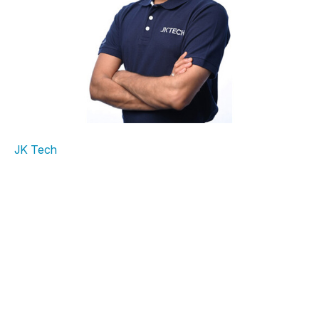
NOIDA,
India
and BENGALURU,
India
,
July 25, 2025
:
JK Tech
, is pleased to announce the appointment
of
Vijai Ganesh
as Chief Delivery Officer. With more than
28 years of Data and Analytics experience, Vijai has
extensive experience leading and implementing complex
digital transformation programs, including managing
data-driven innovation at global enterprises. In his new
role at JK Tech, Vijai will oversee global delivery and
operations across all service lines, focusing on scalable,
metric-driven execution, talent enablement, and
customer value.