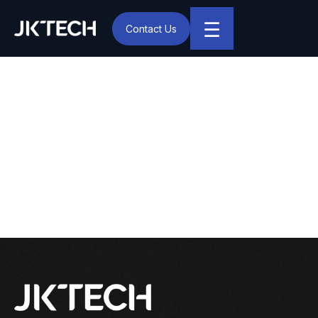
☰
Contact Us
IT & Digital Transformation Partner – JK Tech
JK Tech Announces
Webinar on MEAN – a
Stack that Drives Digital
Transformation