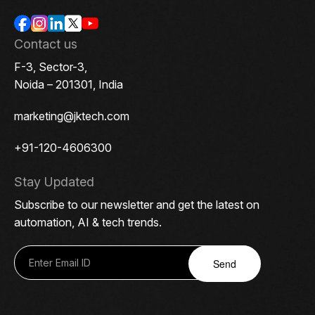
Contact us
F-3, Sector-3,
Noida – 201301, India
marketing@jktech.com
+91-120-4606300
Stay Updated
Subscribe to our newsletter and get the latest on
automation, AI & tech trends.
Send