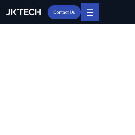
☰
Contact Us
IT & Digital Transformation Partner – JK Tech
JK Tech and SAP Helping
Organizations Build a
Future-ready Digital
Foundation Through RISE
with SAP
Noida, Oct 27 – With a commitment to empowering
Indian business to manage their most complex and
mission-critical workload, JK Tech one of India’s