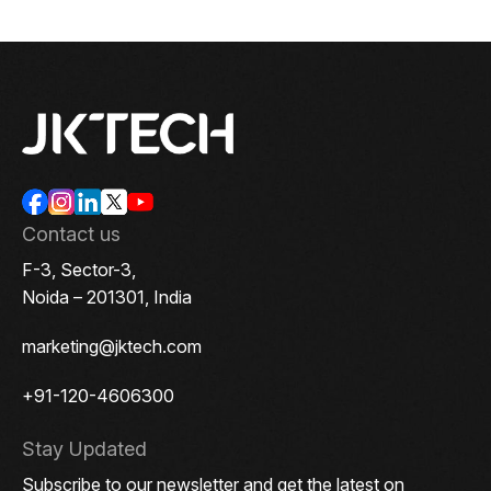
View the source version here on
Contact us
F-3, Sector-3,
Noida – 201301, India
marketing@jktech.com
+91-120-4606300
Stay Updated
Subscribe to our newsletter and get the latest on