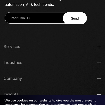
automation, AI & tech trends.
Send
Services
Industries
Company
Insights
We use cookies on our website to give you the most relevant
experience by remembering your preferences and repeat visits.