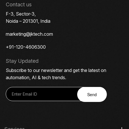
Contact us
F-3, Sector-3,
Noida – 201301, India
marketing@jktech.com
+91-120-4606300
Stay Updated
Subscribe to our newsletter and get the latest on
automation, AI & tech trends.
Send