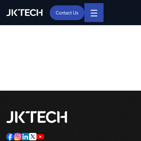
☰
Contact Us
IT & Digital Transformation Partner – JK Tech
Deep Thapliyal Joins JK
Tech as Business Head
(North America)