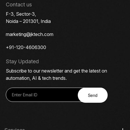
Contact us
F-3, Sector-3,
Noida – 201301, India
marketing@jktech.com
+91-120-4606300
Stay Updated
Subscribe to our newsletter and get the latest on
automation, AI & tech trends.
Send