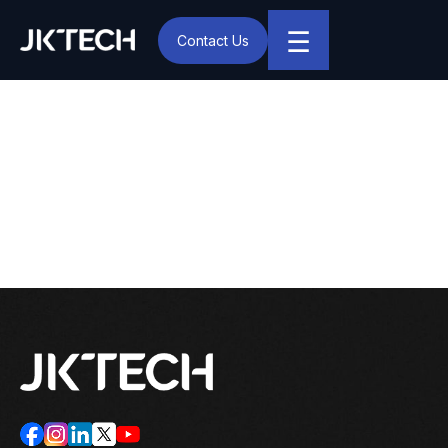
☰
Contact Us
IT & Digital Transformation Partner – JK Tech
Covid-19 Pandemic: How
Will It Transform Hiring and
Other HR Practices?