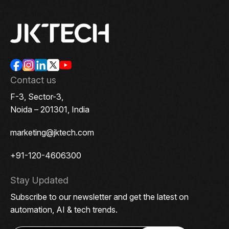
Contact us
F-3, Sector-3,
Noida – 201301, India
marketing@jktech.com
+91-120-4606300
Stay Updated
Subscribe to our newsletter and get the latest on
automation, AI & tech trends.