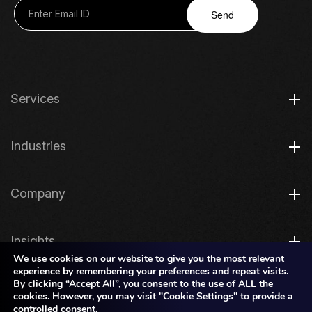
Send
Services
Industries
Company
Insights
We use cookies on our website to give you the most relevant
experience by remembering your preferences and repeat visits.
By clicking “Accept All”, you consent to the use of ALL the
Legal
cookies. However, you may visit "Cookie Settings" to provide a
controlled consent.