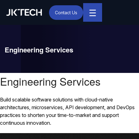
☰
Contact Us
IT & Digital Transformation Partner – JK Tech
Engineering Services
Engineering Services
Build scalable software solutions with cloud-native
architectures, microservices, API development, and DevOps
practices to shorten your time-to-market and support
continuous innovation.